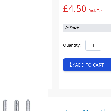
£4.50
Incl. Tax
In Stock
Quantity:
ADD TO CART