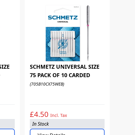
SIZE
SCHMETZ UNIVERSAL SIZE
D
75 PACK OF 10 CARDED
SCHM
(705B10CX75WEB)
80 PA
(705B1
£4.50
£4.
Incl. Tax
In Stock
In Sto