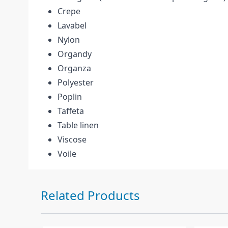
Crepe
Lavabel
Nylon
Organdy
Organza
Polyester
Poplin
Taffeta
Table linen
Viscose
Voile
Press to skip carousel
Related Products