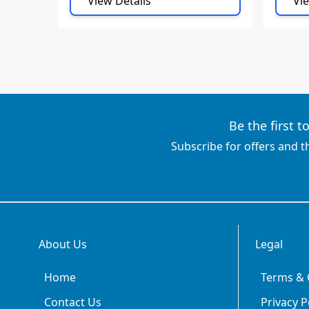
View Details
Vie
Be the first 
Subscribe for offers and t
About Us
Legal
Home
Terms & 
Contact Us
Privacy P