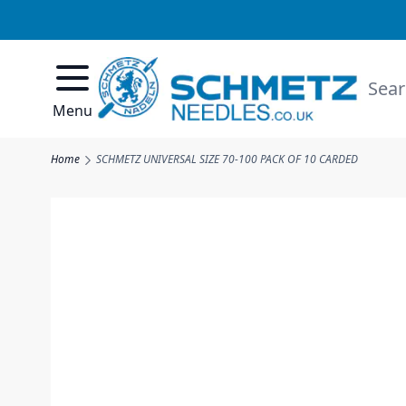
Skip to Content
Searc
Menu
Home
SCHMETZ UNIVERSAL SIZE 70-100 PACK OF 10 CARDED