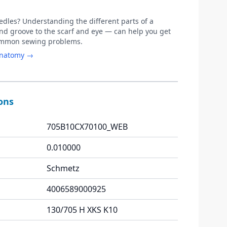
les? Understanding the different parts of a
d groove to the scarf and eye — can help you get
common sewing problems.
anatomy →
ions
705B10CX70100_WEB
0.010000
Schmetz
4006589000925
130/705 H XKS K10