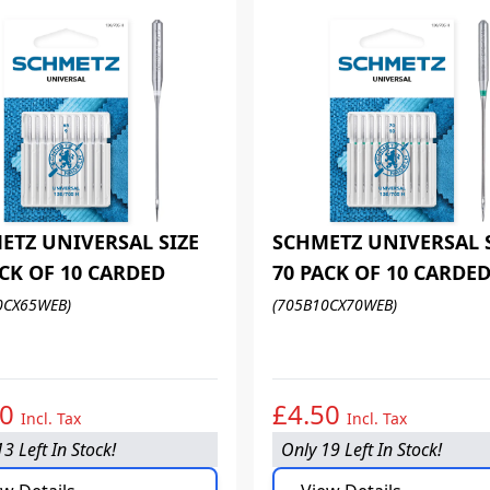
ETZ UNIVERSAL SIZE
SCHMETZ UNIVERSAL 
ACK OF 10 CARDED
70 PACK OF 10 CARDE
0CX65WEB)
(705B10CX70WEB)
50
£4.50
Incl. Tax
Incl. Tax
3 Left In Stock!
Only 19 Left In Stock!