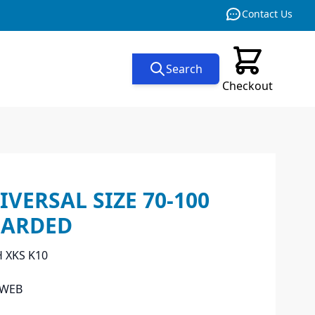
Contact Us
Search
Checkout
VERSAL SIZE 70-100
CARDED
H XKS K10
_WEB