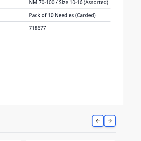
NM 70-100 / Size 10-16 (Assorted)
Pack of 10 Needles (Carded)
718677