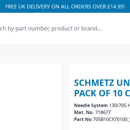
FREE UK DELIVERY ON ALL ORDERS OVER £14.95!
h
SCHMETZ UNI
PACK OF 10 
Needle System
130/705 
Mat. No.
718677
Part No
705B10CX70100