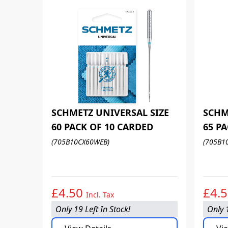
SCHMETZ UNIVERSAL SIZE
SCHM
60 PACK OF 10 CARDED
65 P
(705B10CX60WEB)
(705B1
£4.50
£4.
Incl. Tax
Only 19 Left In Stock!
Only 1