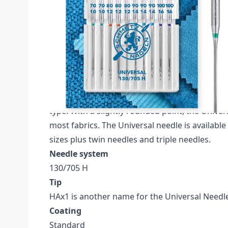
Description /
SCHMETZ UNIVERSAL SIZE 70-
CARDED
Schmetz Universal Pack of 10 Needles (Carded
70, 3x NM 80, 3x NM 90, 2x NM 100.
The SCHMETZ Universal needle is the most pop
type. With a slightly rounded point, the Univers
most fabrics. The Universal needle is available
sizes plus twin needles and triple needles.
Needle system
130/705 H
Tip
HAx1 is another name for the Universal Needl
Coating
Standard