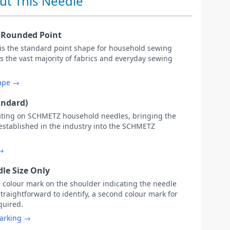
ut This Needle
y Rounded Point
 is the standard point shape for household sewing
s the vast majority of fabrics and everyday sewing
hape →
andard)
ating on SCHMETZ household needles, bringing the
 established in the industry into the SCHMETZ
 →
le Size Only
e colour mark on the shoulder indicating the needle
straightforward to identify, a second colour mark for
equired.
marking →