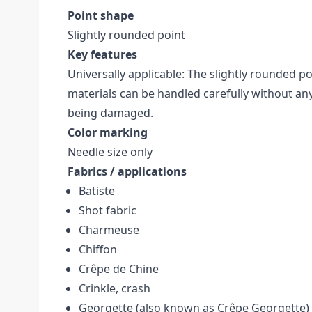
Point shape
Slightly rounded point
Key features
Universally applicable: The slightly rounded p
materials can be handled carefully without a
being damaged.
Color marking
Needle size only
Fabrics / applications
Batiste
Shot fabric
Charmeuse
Chiffon
Crêpe de Chine
Crinkle, crash
Georgette (also known as Crêpe Georgette)