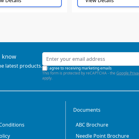
w Details
View Details
Email Address
to know
he latest products.
I agree to receiving marketing emails
This form is protected by reCAPTCHA - the
Google Priva
apply.
Documents
Conditions
ABC Brochure
olicy
Needle Point Brochure