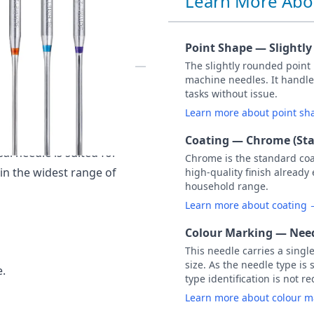
Learn More Abo
100 PACK OF 10
Point Shape — Slightl
The slightly rounded point
machine needles. It handle
) Assorted Size - 2x NM
tasks without issue.
Learn more about point s
ular, all-purpose needle
Coating — Chrome (St
al needle is suited for
Chrome is the standard co
 in the widest range of
high-quality finish already
household range.
Learn more about coating
Colour Marking — Need
This needle carries a singl
size. As the needle type is 
e.
type identification is not r
Learn more about colour 