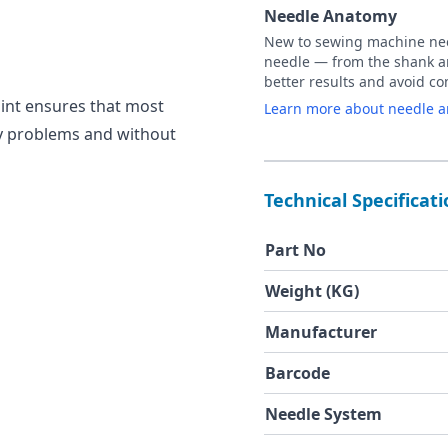
Needle Anatomy
New to sewing machine need
needle — from the shank an
better results and avoid 
oint ensures that most
Learn more about needle 
ny problems and without
Technical Specificat
Part No
Weight (KG)
Manufacturer
Barcode
Needle System