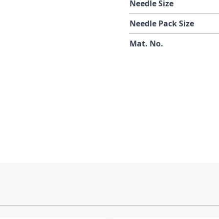
Needle Size
Needle Pack Size
Mat. No.