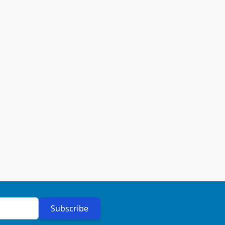
Subscribe