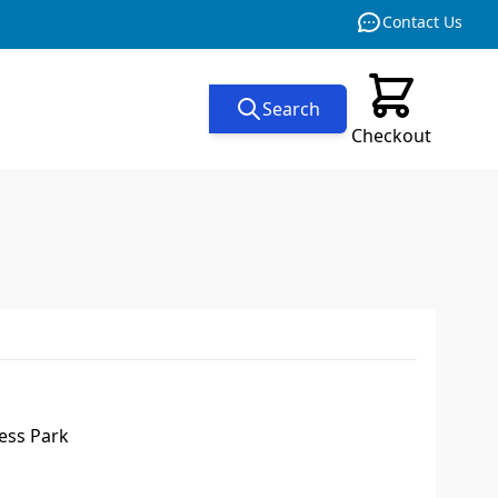
Contact Us
Search
Checkout
ess Park