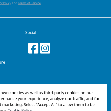
cy Policy
and
Terms of Service
Social
ure
own cookies as well as third-party cookies on our
tionship
 enhance your experience, analyze our traffic, and for
d marketing. Select "Accept All" to allow them to be
 our
Cookie Policy
.