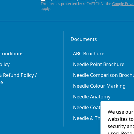
This form is protected by reCAPTCHA - the
Google Priva
apply.
Documents
Conditions
ABC Brochure
olicy
Needle Point Brochure
 Refund Policy /
Needle Comparison Broch
re
Needle Colour Marking
Needle Anatomy
Needle Coating
We use our 
Needle & Thread Size Rela
websites to
security an
used. Read