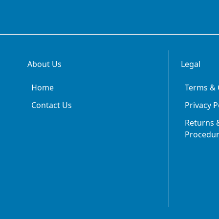
About Us
Legal
Home
Terms & 
Contact Us
Privacy P
Returns &
Procedu