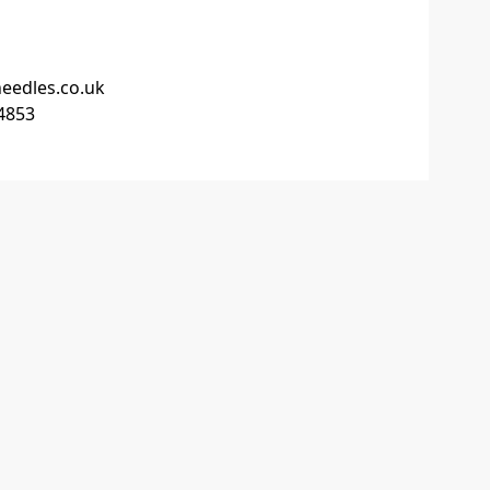
edles.co.uk
4853