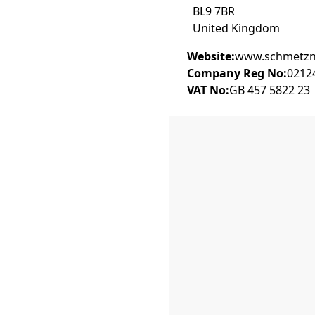
BL9 7BR
United Kingdom
Website:
www.schmetzne
Company Reg No:
0212
VAT No:
GB 457 5822 23