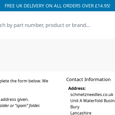
FREE UK DELIVERY ON ALL ORDERS OVER £14.95!
h
Contact Information
mplete the form below. We
Address:
schmetzneedles.co.uk
 address given.
Unit A Waterfold Busin
older or “spam” folder.
Bury
Lancashire