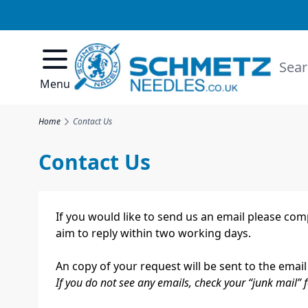
Skip to Content
Searc
Menu
Home
Contact Us
Contact Us
If you would like to send us an email please co
aim to reply within two working days.
An copy of your request will be sent to the email
If you do not see any emails, check your “junk mail” f