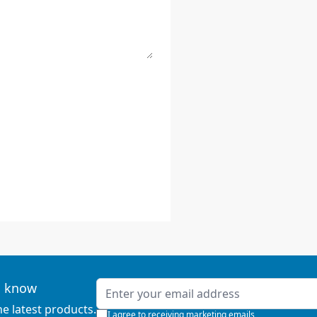
Email Address
to know
he latest products.
I agree to receiving marketing emails