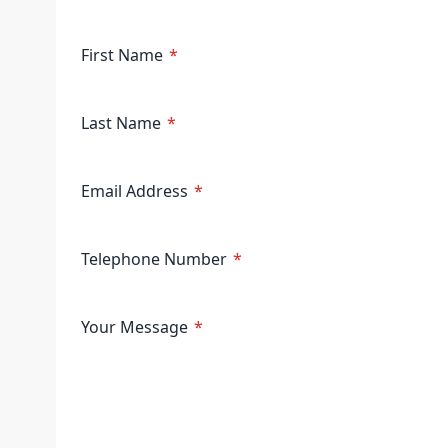
First Name
Last Name
Email Address
Telephone Number
Your Message