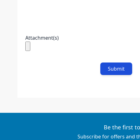
Attachment(s)
Submit
Be the first 
Subscribe for offers and t