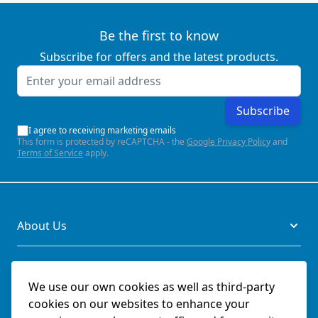
Be the first to know
Subscribe for offers and the latest products.
Email Address
Subscribe
I agree to receiving marketing emails
This form is protected by reCAPTCHA - the
Google Privacy Policy
and
Terms of Service
apply.
About Us
Legal
We use our own cookies as well as third-party
cookies on our websites to enhance your
Documents