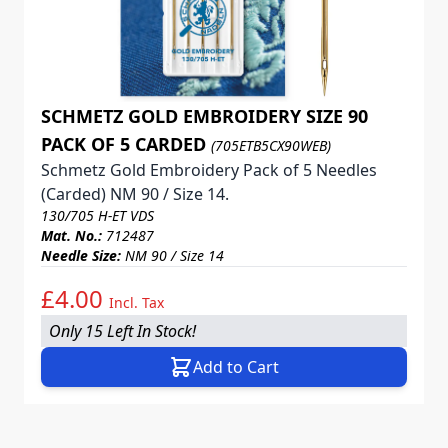
SCHMETZ GOLD EMBROIDERY SIZE 90
PACK OF 5 CARDED
(705ETB5CX90WEB)
Schmetz Gold Embroidery Pack of 5 Needles
(Carded) NM 90 / Size 14.
130/705 H-ET VDS
Mat. No.:
712487
Needle Size:
NM 90 / Size 14
£4.00
Incl. Tax
Only 15 Left In Stock!
Add to Cart