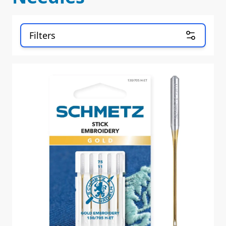
Filters
Skip to product list