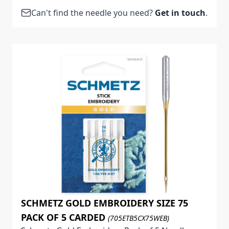
Can't find the needle you need?
Get in touch
.
SCHMETZ GOLD EMBROIDERY SIZE 75
PACK OF 5 CARDED
(705ETB5CX75WEB)