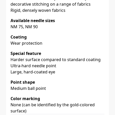
decorative stitching on a range of fabrics
Rigid, densely woven fabrics
Available needle sizes
NM 75, NM 90
Coating
Wear protection
Special feature
Harder surface compared to standard coating
Ultra-hard needle point
Large, hard-coated eye
Point shape
Medium ball point
Color marking
None (can be identified by the gold-colored
surface)