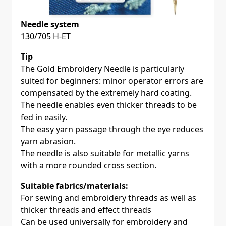
Needle system
130/705 H-ET
Tip
The Gold Embroidery Needle is particularly
suited for beginners: minor operator errors are
compensated by the extremely hard coating.
The needle enables even thicker threads to be
fed in easily.
The easy yarn passage through the eye reduces
yarn abrasion.
The needle is also suitable for metallic yarns
with a more rounded cross section.
Suitable fabrics/materials:
For sewing and embroidery threads as well as
thicker threads and effect threads
Can be used universally for embroidery and