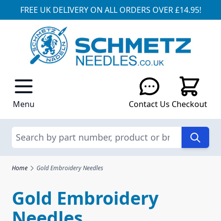
FREE UK DELIVERY ON ALL ORDERS OVER £14.95!
Skip to Content
Menu
Contact Us
Checkout
Search
Home
Gold Embroidery Needles
Gold Embroidery
Needles