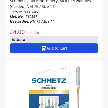
Schmetz Gold Embroidery Pack of 5 Needles
(Carded) NM 75 / Size 11.
130/705 H-ET VMS
Mat. No.:
712567
Needle Size:
NM 75 / Size 11
£4.00
Incl. Tax
In Stock
Add to Cart