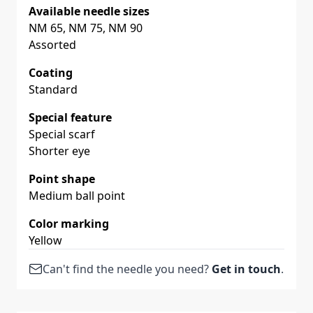
Available needle sizes
NM 65, NM 75, NM 90
Assorted
Coating
Standard
Special feature
Special scarf
Shorter eye
Point shape
Medium ball point
Color marking
Yellow
Can't find the needle you need?
Get in touch
.