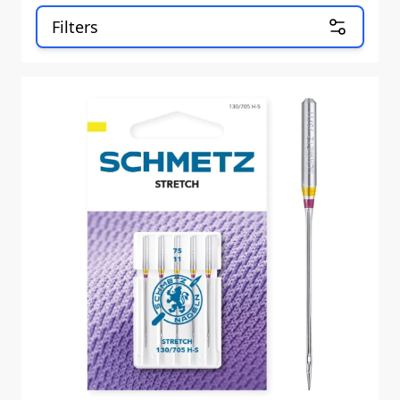
Filters
Skip to product list