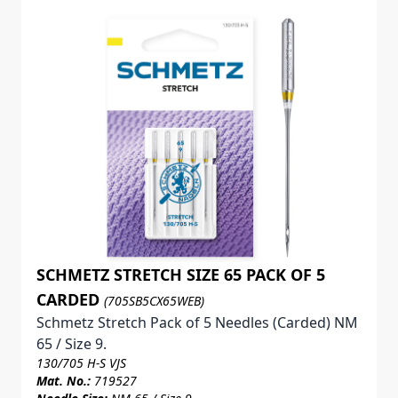
SCHMETZ STRETCH SIZE 65 PACK OF 5
CARDED
(705SB5CX65WEB)
Schmetz Stretch Pack of 5 Needles (Carded) NM
65 / Size 9.
130/705 H-S VJS
Mat. No.:
719527