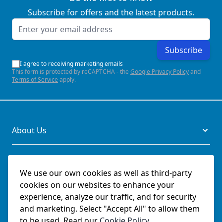
Subscribe for offers and the latest products.
Email Address
Subscribe
I agree to receiving marketing emails
This form is protected by reCAPTCHA - the
Google Privacy Policy
and
Terms of Service
apply.
About Us
Legal
We use our own cookies as well as third-party
cookies on our websites to enhance your
Documents
experience, analyze our traffic, and for security
and marketing. Select "Accept All" to allow them
Social
to be used. Read our
Cookie Policy
.