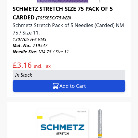
SCHMETZ STRETCH SIZE 75 PACK OF 5
CARDED
(705SB5CX75WEB)
Schmetz Stretch Pack of 5 Needles (Carded) NM
75 / Size 11.
130/705 H-S VMS
Mat. No.:
719547
Needle Size:
NM 75 / Size 11
£3.16
Incl. Tax
In Stock
Add to Cart