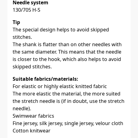
Needle system
130/705 H-S
Tip
The special design helps to avoid skipped
stitches.
The shank is flatter than on other needles with
the same diameter. This means that the needle
is closer to the hook, which also helps to avoid
skipped stitches.
Suitable fabrics/materials:
For elastic or highly elastic knitted fabric
The more elastic the material, the more suited
the stretch needle is (if in doubt, use the stretch
needle).
Swimwear fabrics
Fine jersey, silk jersey, single jersey, velour cloth
Cotton knitwear