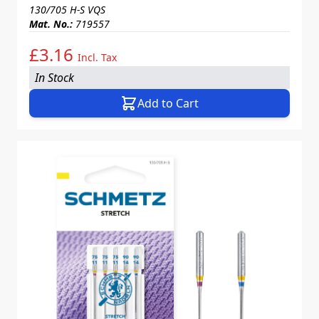
130/705 H-S VQS
Mat. No.:
719557
£3.16
Incl. Tax
In Stock
Add to Cart