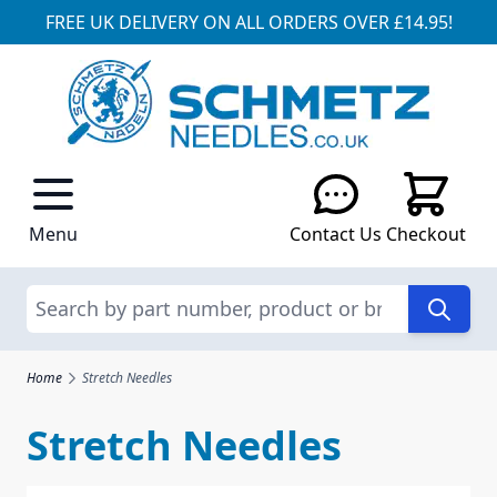
FREE UK DELIVERY ON ALL ORDERS OVER £14.95!
Skip to Content
Menu
Contact Us
Checkout
Search
Home
Stretch Needles
Stretch Needles