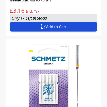
Needle Size:
NM 65 / Size 9
£3.16
Incl. Tax
Only 17 Left In Stock!
Add to Cart