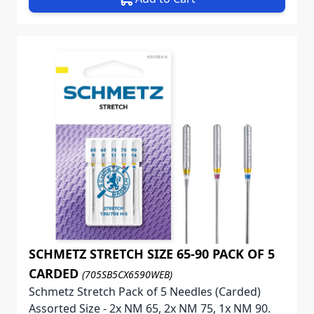
SCHMETZ STRETCH SIZE 65-90 PACK OF 5
CARDED
(705SB5CX6590WEB)
Schmetz Stretch Pack of 5 Needles (Carded)
Assorted Size - 2x NM 65, 2x NM 75, 1x NM 90.