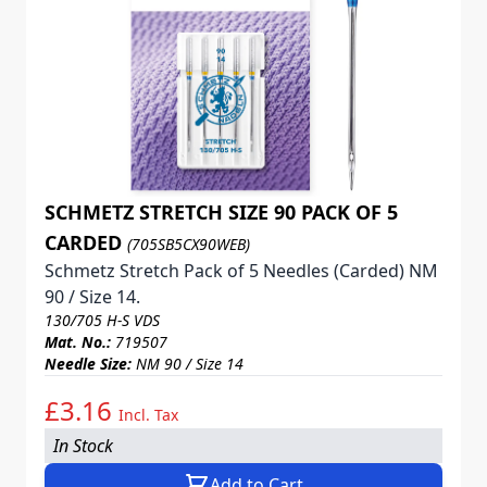
SCHMETZ STRETCH SIZE 90 PACK OF 5
CARDED
(705SB5CX90WEB)
Schmetz Stretch Pack of 5 Needles (Carded) NM
90 / Size 14.
130/705 H-S VDS
Mat. No.:
719507
Needle Size:
NM 90 / Size 14
£3.16
Incl. Tax
In Stock
Add to Cart