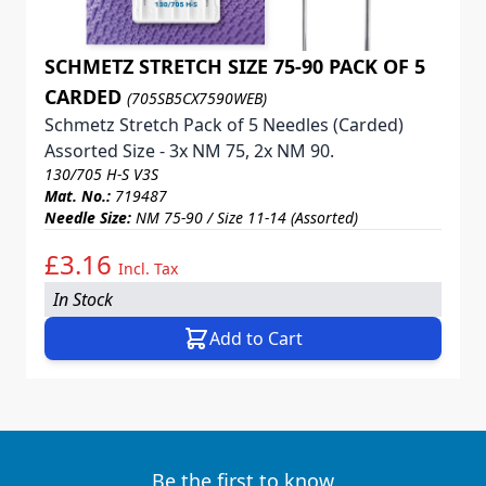
SCHMETZ STRETCH SIZE 75-90 PACK OF 5
CARDED
(705SB5CX7590WEB)
Schmetz Stretch Pack of 5 Needles (Carded)
Assorted Size - 3x NM 75, 2x NM 90.
130/705 H-S V3S
Mat. No.:
719487
Needle Size:
NM 75-90 / Size 11-14 (Assorted)
£3.16
Incl. Tax
In Stock
Add to Cart
Be the first to know