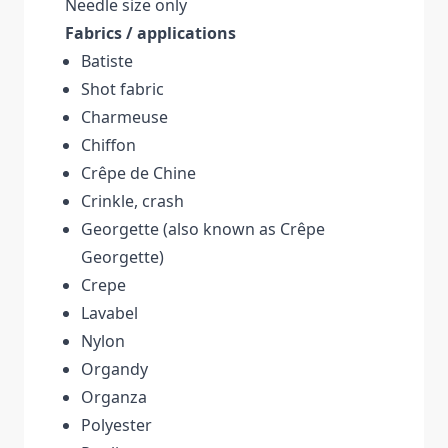
Needle size only
Fabrics / applications
Batiste
Shot fabric
Charmeuse
Chiffon
Crêpe de Chine
Crinkle, crash
Georgette (also known as Crêpe
Georgette)
Crepe
Lavabel
Nylon
Organdy
Organza
Polyester