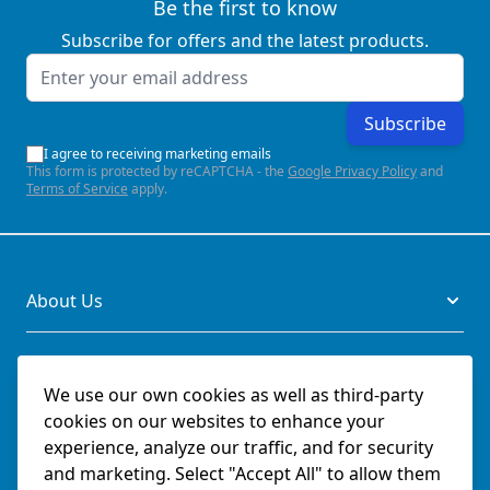
Be the first to know
Subscribe for offers and the latest products.
Email Address
Subscribe
I agree to receiving marketing emails
This form is protected by reCAPTCHA - the
Google Privacy Policy
and
Terms of Service
apply.
About Us
Legal
We use our own cookies as well as third-party
cookies on our websites to enhance your
Documents
experience, analyze our traffic, and for security
and marketing. Select "Accept All" to allow them
Social