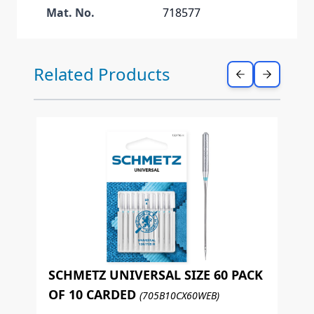
Mat. No.
718577
Press to skip carousel
Related Products
SCHMETZ UNIVERSAL SIZE 60 PACK
OF 10 CARDED
(705B10CX60WEB)
S