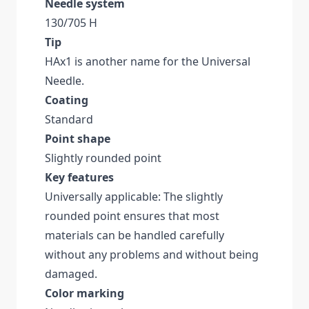
Needle system
130/705 H
Tip
HAx1 is another name for the Universal
Needle.
Coating
Standard
Point shape
Slightly rounded point
Key features
Universally applicable: The slightly
rounded point ensures that most
materials can be handled carefully
without any problems and without being
damaged.
Color marking