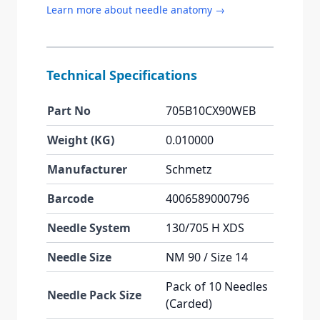
Learn more about needle anatomy →
Technical Specifications
Part No
705B10CX90WEB
Weight (KG)
0.010000
Manufacturer
Schmetz
Barcode
4006589000796
Needle System
130/705 H XDS
Needle Size
NM 90 / Size 14
Pack of 10 Needles
Needle Pack Size
(Carded)