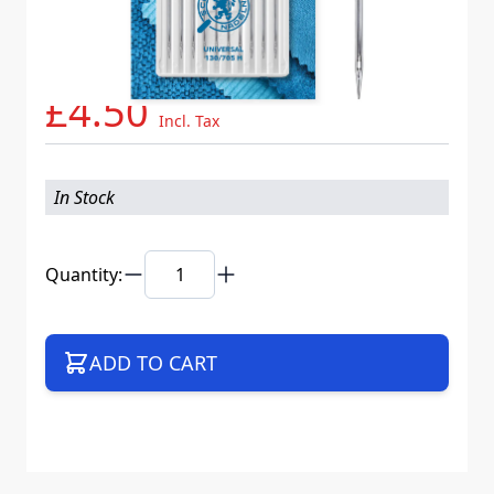
Needle System
130/705 H XDS
Mat. No.
718577
Part No
705B10CX90WEB
£4.50
Incl. Tax
In Stock
Quantity:
ADD TO CART