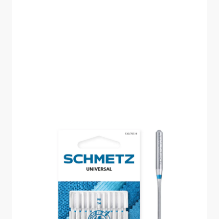
SCHMETZ UNIVERSAL
SIZE 90 PACK OF 10
CARDED