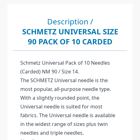
Description /
SCHMETZ UNIVERSAL SIZE
90 PACK OF 10 CARDED
Schmetz Universal Pack of 10 Needles
(Carded) NM 90 / Size 14.
The SCHMETZ Universal needle is the
most popular, all-purpose needle type.
With a slightly rounded point, the
Universal needle is suited for most
fabrics. The Universal needle is available
in the widest range of sizes plus twin
needles and triple needles.