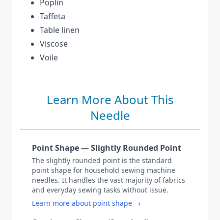
Poplin
Taffeta
Table linen
Viscose
Voile
Learn More About This
Needle
Point Shape — Slightly Rounded Point
The slightly rounded point is the standard
point shape for household sewing machine
needles. It handles the vast majority of fabrics
and everyday sewing tasks without issue.
Learn more about point shape →