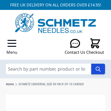
FREE UK DELIVERY ON ALL ORDERS OVER £14.95!
Skip to Content
Menu
Contact Us
Checkout
Search
Home
SCHMETZ UNIVERSAL SIZE 90 PACK OF 10 CARDED