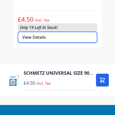
O
£4.50
£
Incl. Tax
Only 19 Left In Stock!
O
View Details
SCHMETZ UNIVERSAL SIZE 90 PACK OF 10 CARDED
£4.50
Add to
Incl. Tax