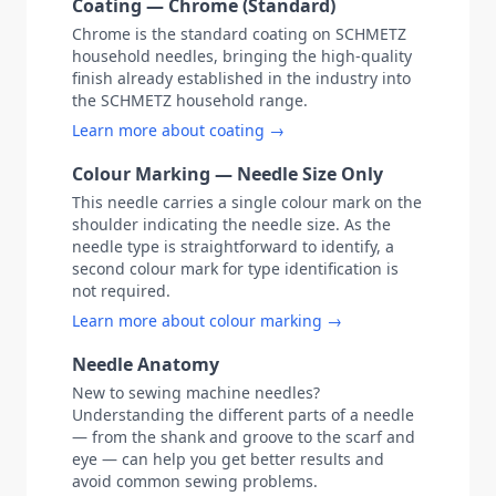
Coating — Chrome (Standard)
Chrome is the standard coating on SCHMETZ
household needles, bringing the high-quality
finish already established in the industry into
the SCHMETZ household range.
Learn more about coating →
Colour Marking — Needle Size Only
This needle carries a single colour mark on the
shoulder indicating the needle size. As the
needle type is straightforward to identify, a
second colour mark for type identification is
not required.
Learn more about colour marking →
Needle Anatomy
New to sewing machine needles?
Understanding the different parts of a needle
— from the shank and groove to the scarf and
eye — can help you get better results and
avoid common sewing problems.