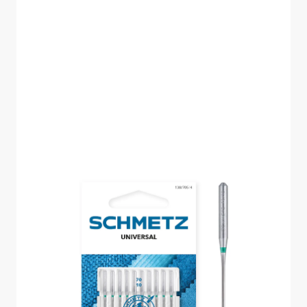
SCHMETZ UNIVERSAL
SIZE 70 PACK OF 10
CARDED