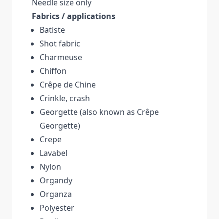
Needle size only
Fabrics / applications
Batiste
Shot fabric
Charmeuse
Chiffon
Crêpe de Chine
Crinkle, crash
Georgette (also known as Crêpe
Georgette)
Crepe
Lavabel
Nylon
Organdy
Organza
Polyester