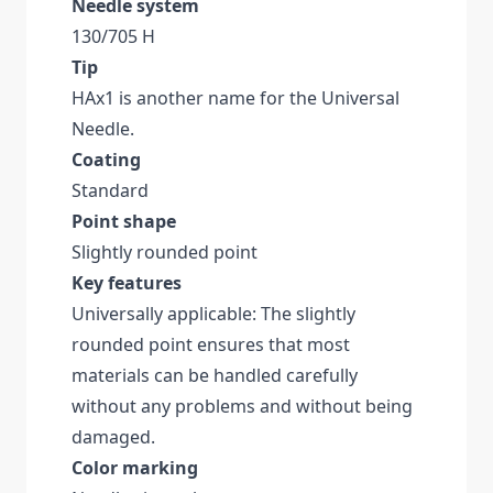
Needle system
130/705 H
Tip
HAx1 is another name for the Universal
Needle.
Coating
Standard
Point shape
Slightly rounded point
Key features
Universally applicable: The slightly
rounded point ensures that most
materials can be handled carefully
without any problems and without being
damaged.
Color marking