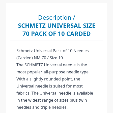
Description /
SCHMETZ UNIVERSAL SIZE
70 PACK OF 10 CARDED
Schmetz Universal Pack of 10 Needles
(Carded) NM 70 / Size 10.
The SCHMETZ Universal needle is the
most popular, all-purpose needle type.
With a slightly rounded point, the
Universal needle is suited for most
fabrics. The Universal needle is available
in the widest range of sizes plus twin
needles and triple needles.