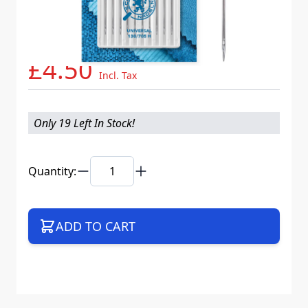
Needle System
130/705 H XBS
Mat. No.
718537
Part No
705B10CX70WEB
£4.50
Incl. Tax
Only 19 Left In Stock!
Quantity:
ADD TO CART