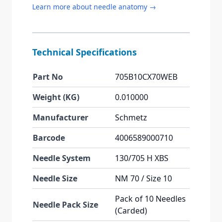
Learn more about needle anatomy →
Technical Specifications
Part No
705B10CX70WEB
Weight (KG)
0.010000
Manufacturer
Schmetz
Barcode
4006589000710
Needle System
130/705 H XBS
Needle Size
NM 70 / Size 10
Pack of 10 Needles
Needle Pack Size
(Carded)