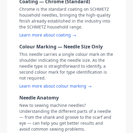
Coating — Chrome (Standard)
Chrome is the standard coating on SCHMETZ
household needles, bringing the high-quality
finish already established in the industry into
the SCHMETZ household range.
Learn more about coating →
Colour Marking — Needle Size Only
This needle carries a single colour mark on the
shoulder indicating the needle size. As the
needle type is straightforward to identify, a
second colour mark for type identification is
not required.
Learn more about colour marking →
Needle Anatomy
New to sewing machine needles?
Understanding the different parts of a needle
— from the shank and groove to the scarf and
eye — can help you get better results and
avoid common sewing problems.