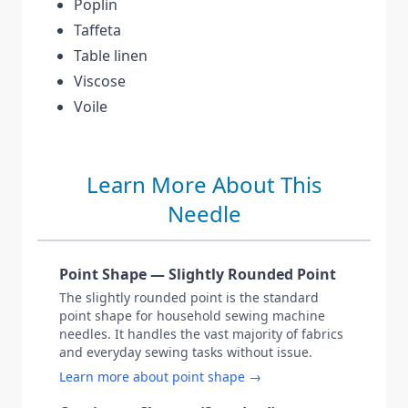
Poplin
Taffeta
Table linen
Viscose
Voile
Learn More About This
Needle
Point Shape — Slightly Rounded Point
The slightly rounded point is the standard
point shape for household sewing machine
needles. It handles the vast majority of fabrics
and everyday sewing tasks without issue.
Learn more about point shape →