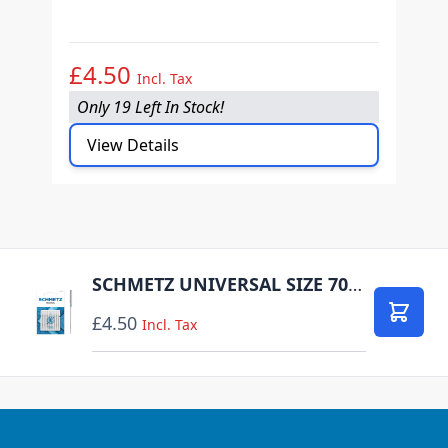
O
£4.50
£
Incl. Tax
Only 19 Left In Stock!
O
View Details
SCHMETZ UNIVERSAL SIZE 70 PACK OF 10 CARDED
£4.50
Add to
Incl. Tax