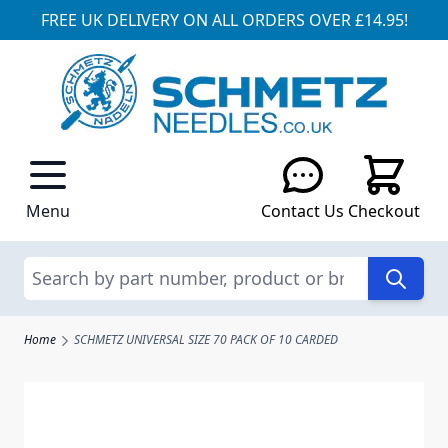
FREE UK DELIVERY ON ALL ORDERS OVER £14.95!
Skip to Content
Menu
Contact Us
Checkout
Search
Home
SCHMETZ UNIVERSAL SIZE 70 PACK OF 10 CARDED