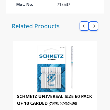
Mat. No.
718537
Press to skip carousel
Related Products
SCHMETZ UNIVERSAL SIZE 60 PACK
OF 10 CARDED
(705B10CX60WEB)
S