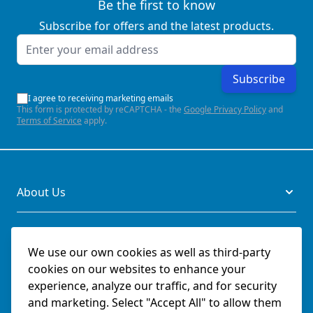
Be the first to know
Subscribe for offers and the latest products.
Email Address
Subscribe
I agree to receiving marketing emails
This form is protected by reCAPTCHA - the
Google Privacy Policy
and
Terms of Service
apply.
About Us
Legal
We use our own cookies as well as third-party
cookies on our websites to enhance your
Documents
experience, analyze our traffic, and for security
and marketing. Select "Accept All" to allow them
Social