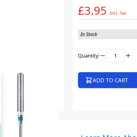
£3.95
Incl. Tax
In Stock
Quantity:
ADD TO CART