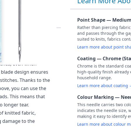
Learn More Abo
90 PACK OF 5
Point Shape — Medium 
Rather than piercing fabri
and passes through the gap
ed) NM 90 / Size 14.
suited to knits, fabrics co
o the hook thanks to a
Learn more about point s
he hook to pick up the
Coating — Chrome (St
itches, even when
Chrome is the standard co
al blade design ensures
high-quality finish already
household range.
stitches. Thanks to the
Learn more about coating
oove, you can use the
ads. This means that
Colour Marking — Need
o longer tear.
This needle carries two col
indicates the needle size, 
of knitted fabric,
making it easy to identify e
ng damage to the
Learn more about colour 