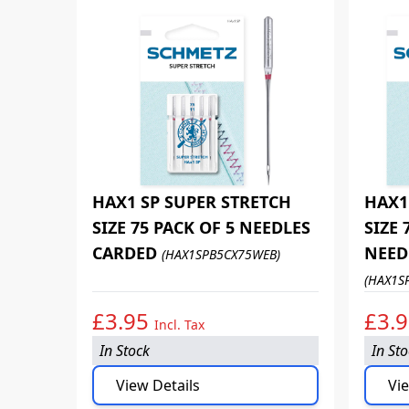
HAX1 SP SUPER STRETCH
HAX1
SIZE 75 PACK OF 5 NEEDLES
SIZE 
CARDED
NEED
(HAX1SPB5CX75WEB)
(HAX1S
£3.95
£3.
Incl. Tax
In Stock
In St
View Details
Vie