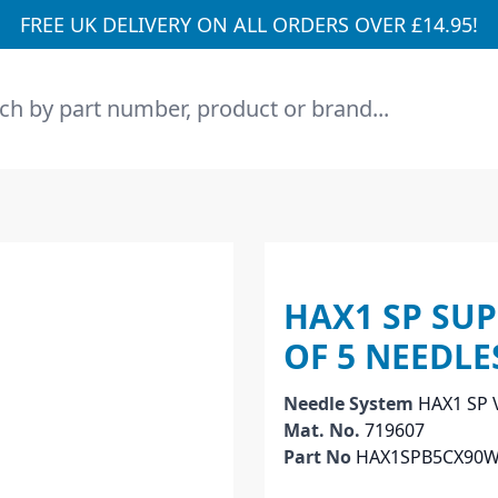
FREE UK DELIVERY ON ALL ORDERS OVER £14.95!
h
HAX1 SP SUP
OF 5 NEEDLE
Needle System
HAX1 SP 
Mat. No.
719607
Part No
HAX1SPB5CX90