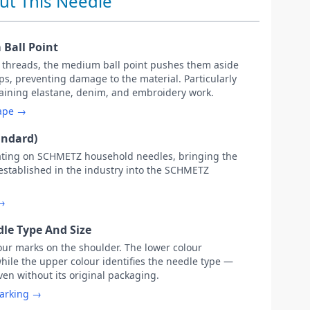
ut This Needle
Ball Point
c threads, the medium ball point pushes them aside
s, preventing damage to the material. Particularly
ntaining elastane, denim, and embroidery work.
hape →
andard)
ating on SCHMETZ household needles, bringing the
 established in the industry into the SCHMETZ
 →
le Type And Size
our marks on the shoulder. The lower colour
while the upper colour identifies the needle type —
ven without its original packaging.
marking →