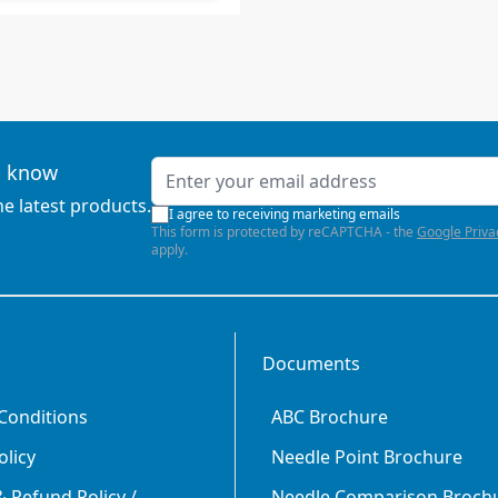
Email Address
to know
he latest products.
I agree to receiving marketing emails
This form is protected by reCAPTCHA - the
Google Priva
apply.
Documents
Conditions
ABC Brochure
olicy
Needle Point Brochure
 Refund Policy /
Needle Comparison Broch