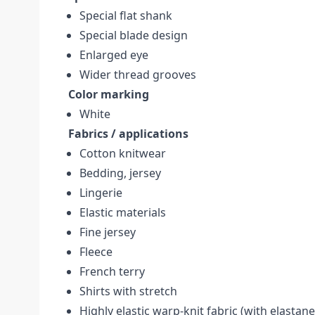
Special flat shank
Special blade design
Enlarged eye
Wider thread grooves
Color marking
White
Fabrics / applications
Cotton knitwear
Bedding, jersey
Lingerie
Elastic materials
Fine jersey
Fleece
French terry
Shirts with stretch
Highly elastic warp-knit fabric (with elastane,