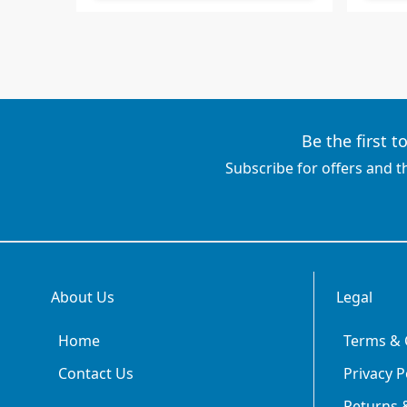
Be the first 
Subscribe for offers and t
About Us
Legal
Home
Terms & 
Contact Us
Privacy P
Returns &