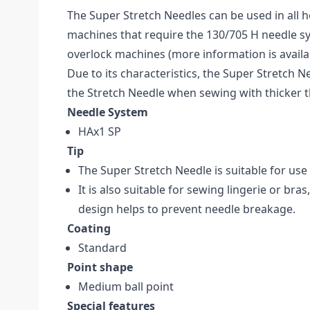
The Super Stretch Needles can be used in all
machines that require the 130/705 H needle sy
overlock machines (more information is availa
Due to its characteristics, the Super Stretch Ne
the Stretch Needle when sewing with thicker 
Needle System
HAx1 SP
Tip
The Super Stretch Needle is suitable for use
It is also suitable for sewing lingerie or bras
design helps to prevent needle breakage.
Coating
Standard
Point shape
Medium ball point
Special features