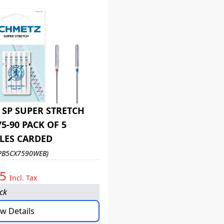
 SP SUPER STRETCH
75-90 PACK OF 5
LES CARDED
PB5CX7590WEB)
95
Incl. Tax
ock
w Details