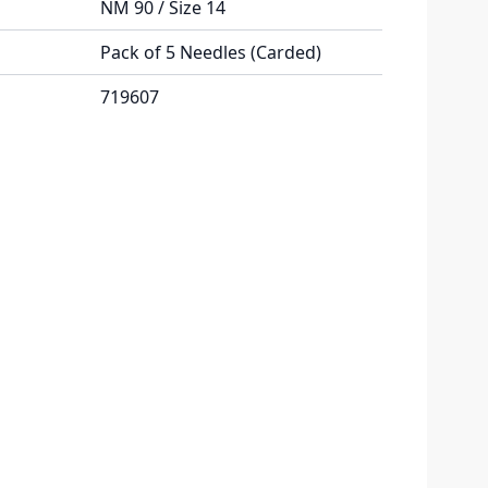
NM 90 / Size 14
Pack of 5 Needles (Carded)
719607