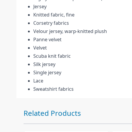
Jersey
Knitted fabric, fine
Corsetry fabrics
Velour jersey, warp-knitted plush
Panne velvet
Velvet
Scuba knit fabric
Silk jersey
Single jersey
Lace
Sweatshirt fabrics
Press to skip carousel
Related Products