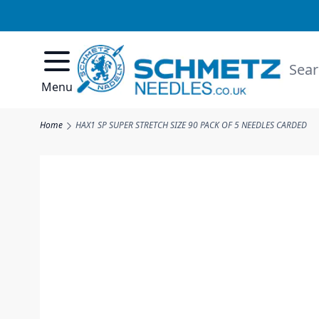
Skip to Content
Searc
Menu
Home
HAX1 SP SUPER STRETCH SIZE 90 PACK OF 5 NEEDLES CARDED