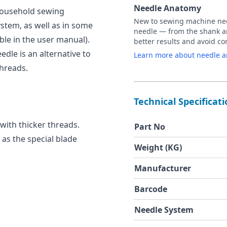
Needle Anatomy
 household sewing
New to sewing machine need
stem, as well as in some
needle — from the shank an
ble in the user manual).
better results and avoid 
edle is an alternative to
Learn more about needle 
threads.
Technical Specificat
 with thicker threads.
Part No
, as the special blade
Weight (KG)
Manufacturer
Barcode
Needle System