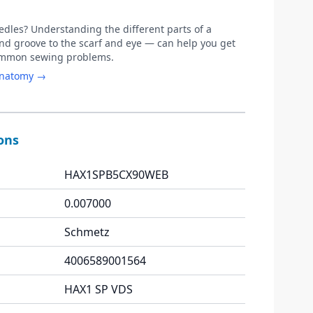
les? Understanding the different parts of a
d groove to the scarf and eye — can help you get
common sewing problems.
anatomy →
ions
HAX1SPB5CX90WEB
0.007000
Schmetz
4006589001564
HAX1 SP VDS