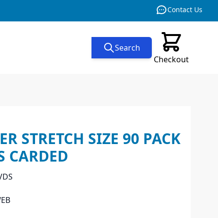
Contact Us
Search
Checkout
ER STRETCH SIZE 90 PACK
S CARDED
VDS
WEB