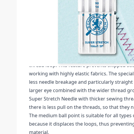
Description /
HAX1 SP SUPER STRETCH SIZE 
NEEDLES CARDED
Schmetz Super Stretch Pack of 5 Needles (Card
The SCHMETZ Super Stretch Needle is closer t
special flat shank, which makes it easier for t
thread loop. This feature prevents skipped st
working with highly elastic fabrics. The speci
less needle breakage and particularly straight 
larger eye combined with the wider thread gr
Super Stretch Needle with thicker sewing thre
there is less pull on the threads, so that they n
The medium ball point is suitable for all types 
because it displaces the loops, thus preventi
material.