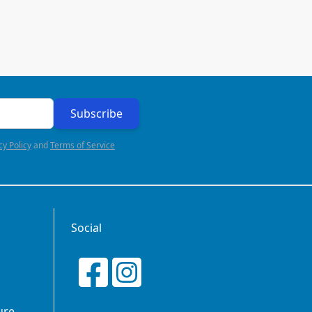
Subscribe
cy Policy
and
Terms of Service
Social
ure