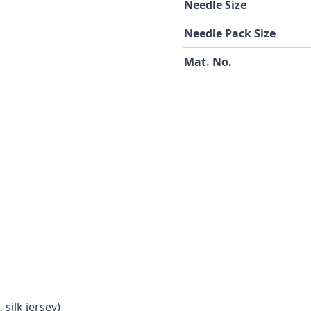
Needle Size
Needle Pack Size
Mat. No.
 silk jersey)