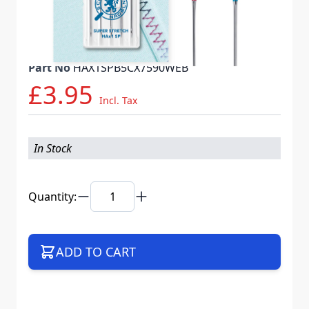
Needle System
HAX1 SP VTS
Mat. No.
719647
Part No
HAX1SPB5CX7590WEB
£3.95
Incl. Tax
In Stock
Quantity:
ADD TO CART