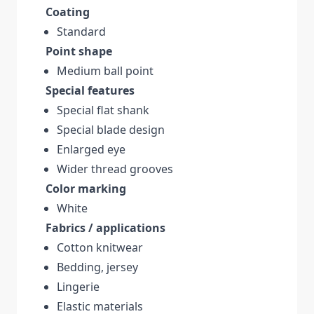
Coating
Standard
Point shape
Medium ball point
Special features
Special flat shank
Special blade design
Enlarged eye
Wider thread grooves
Color marking
White
Fabrics / applications
Cotton knitwear
Bedding, jersey
Lingerie
Elastic materials