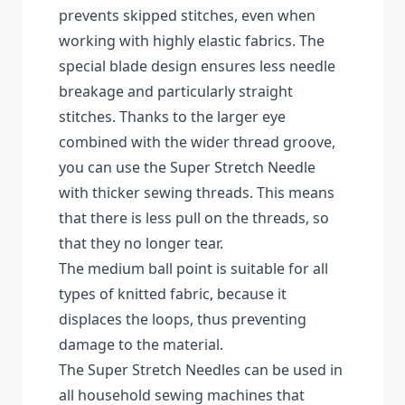
prevents skipped stitches, even when
working with highly elastic fabrics. The
special blade design ensures less needle
breakage and particularly straight
stitches. Thanks to the larger eye
combined with the wider thread groove,
you can use the Super Stretch Needle
with thicker sewing threads. This means
that there is less pull on the threads, so
that they no longer tear.
The medium ball point is suitable for all
types of knitted fabric, because it
displaces the loops, thus preventing
damage to the material.
The Super Stretch Needles can be used in
all household sewing machines that