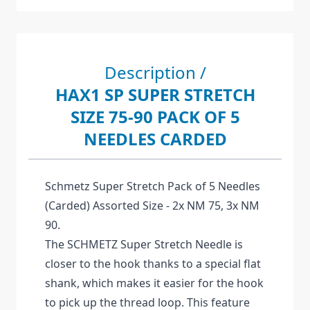
Description /
HAX1 SP SUPER STRETCH
SIZE 75-90 PACK OF 5
NEEDLES CARDED
Schmetz Super Stretch Pack of 5 Needles
(Carded) Assorted Size - 2x NM 75, 3x NM
90.
The SCHMETZ Super Stretch Needle is
closer to the hook thanks to a special flat
shank, which makes it easier for the hook
to pick up the thread loop. This feature