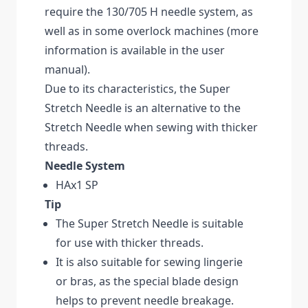
require the 130/705 H needle system, as
well as in some overlock machines (more
information is available in the user
manual).
Due to its characteristics, the Super
Stretch Needle is an alternative to the
Stretch Needle when sewing with thicker
threads.
Needle System
HAx1 SP
Tip
The Super Stretch Needle is suitable
for use with thicker threads.
It is also suitable for sewing lingerie
or bras, as the special blade design
helps to prevent needle breakage.