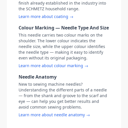
finish already established in the industry into
the SCHMETZ household range.
Learn more about coating →
Colour Marking — Needle Type And Size
This needle carries two colour marks on the
shoulder. The lower colour indicates the
needle size, while the upper colour identifies
the needle type — making it easy to identify
even without its original packaging.
Learn more about colour marking →
Needle Anatomy
New to sewing machine needles?
Understanding the different parts of a needle
— from the shank and groove to the scarf and
eye — can help you get better results and
avoid common sewing problems.
Learn more about needle anatomy →