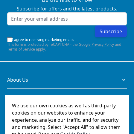
Subscribe for offers and the latest products.
Email Address
Subscribe
I agree to receiving marketing emails
This form is protected by reCAPTCHA - the
Google Privacy Policy
and
Terms of Service
apply.
About Us
Legal
We use our own cookies as well as third-party
cookies on our websites to enhance your
Documents
experience, analyze our traffic, and for security
and marketing. Select "Accept All" to allow them
Social