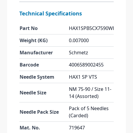
Technical Specifications
Part No
HAX1SPB5CX7590WEB
Weight (KG)
0.007000
Manufacturer
Schmetz
Barcode
4006589002455
Needle System
HAX1 SP VTS
NM 75-90 / Size 11-
Needle Size
14 (Assorted)
Pack of 5 Needles
Needle Pack Size
(Carded)
Mat. No.
719647