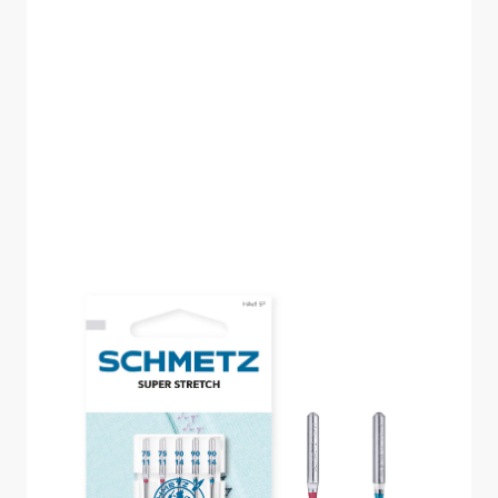
HAX1 SP SUPER
STRETCH SIZE 75-90
PACK OF 5 NEEDLES
CARDED