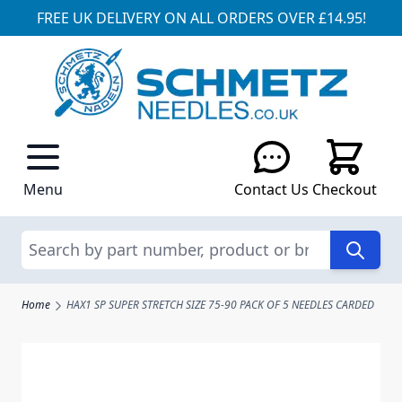
FREE UK DELIVERY ON ALL ORDERS OVER £14.95!
Skip to Content
Menu
Contact Us
Checkout
Search
Home
HAX1 SP SUPER STRETCH SIZE 75-90 PACK OF 5 NEEDLES CARDED