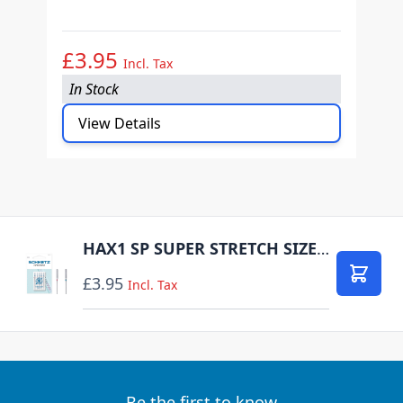
(H
£3.95
£
Incl. Tax
In Stock
I
View Details
HAX1 SP SUPER STRETCH SIZE 75-90 PACK OF 5 NEEDLES CARDED
£3.95
Add to
Incl. Tax
Be the first to know