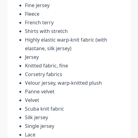
Fine jersey
Fleece
French terry
Shirts with stretch
Highly elastic warp-knit fabric (with
elastane, silk jersey)
Jersey
Knitted fabric, fine
Corsetry fabrics
Velour jersey, warp-knitted plush
Panne velvet
Velvet
Scuba knit fabric
Silk jersey
Single jersey
Lace