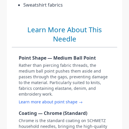
Sweatshirt fabrics
Learn More About This
Needle
Point Shape — Medium Ball Point
Rather than piercing fabric threads, the
medium ball point pushes them aside and
passes through the gaps, preventing damage
to the material. Particularly suited to knits,
fabrics containing elastane, denim, and
embroidery work.
Learn more about point shape →
Coating — Chrome (Standard)
Chrome is the standard coating on SCHMETZ
household needles, bringing the high-quality