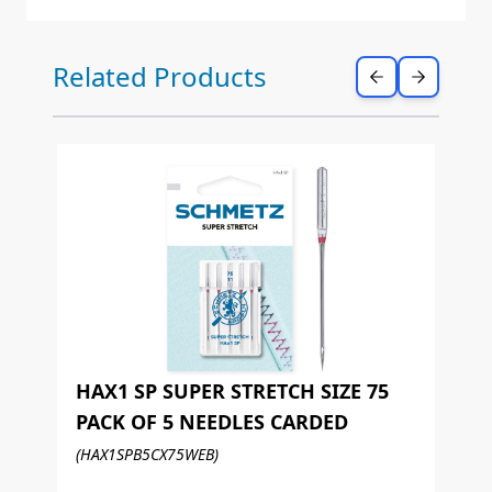
Press to skip carousel
Related Products
HAX1 SP SUPER STRETCH SIZE 75
PACK OF 5 NEEDLES CARDED
H
(HAX1SPB5CX75WEB)
P