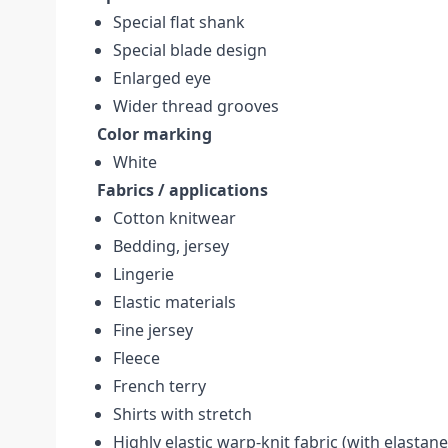
Special flat shank
Special blade design
Enlarged eye
Wider thread grooves
Color marking
White
Fabrics / applications
Cotton knitwear
Bedding, jersey
Lingerie
Elastic materials
Fine jersey
Fleece
French terry
Shirts with stretch
Highly elastic warp-knit fabric (with elastane,