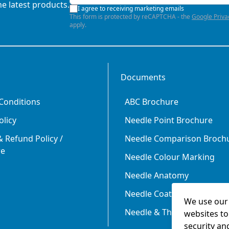
he latest products.
I agree to receiving marketing emails
This form is protected by reCAPTCHA - the
Google Priva
apply.
Documents
Conditions
ABC Brochure
olicy
Needle Point Brochure
 Refund Policy /
Needle Comparison Broch
re
Needle Colour Marking
Needle Anatomy
Needle Coating
We use our 
Needle & Thread Size Rela
websites to
security an