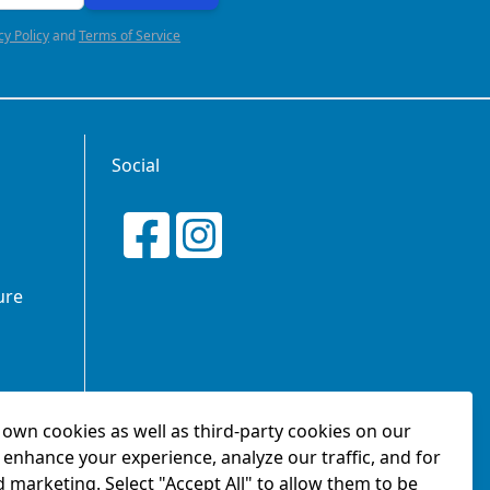
cy Policy
and
Terms of Service
Social
ure
own cookies as well as third-party cookies on our
tionship
 enhance your experience, analyze our traffic, and for
d marketing. Select "Accept All" to allow them to be