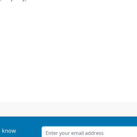
Email Address
to know