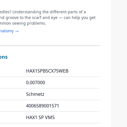
les? Understanding the different parts of a
d groove to the scarf and eye — can help you get
common sewing problems.
anatomy →
ions
HAX1SPB5CX75WEB
0.007000
Schmetz
4006589001571
HAX1 SP VMS