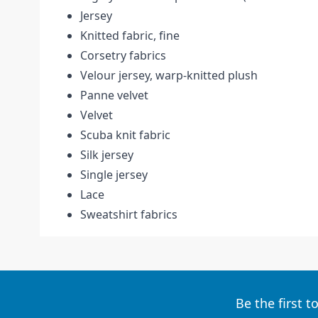
Jersey
Knitted fabric, fine
Corsetry fabrics
Velour jersey, warp-knitted plush
Panne velvet
Velvet
Scuba knit fabric
Silk jersey
Single jersey
Lace
Sweatshirt fabrics
Be the first 