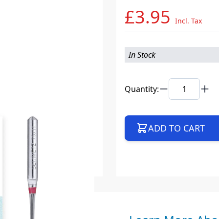
£3.95
Incl. Tax
In Stock
Quantity:
ADD TO CART