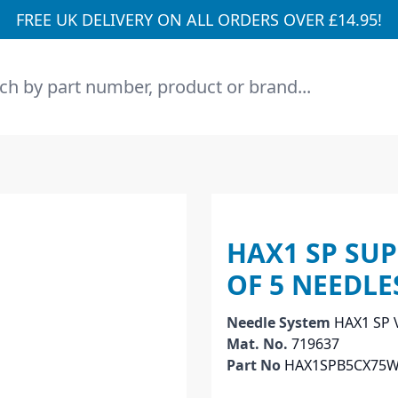
FREE UK DELIVERY ON ALL ORDERS OVER £14.95!
h
HAX1 SP SUP
OF 5 NEEDLE
Needle System
HAX1 SP
Mat. No.
719637
Part No
HAX1SPB5CX75