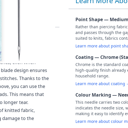
Learn More Abo
75 PACK OF 5
Point Shape — Medium 
Rather than piercing fabri
and passes through the gap
ed) NM 75 / Size 11.
suited to knits, fabrics co
o the hook thanks to a
Learn more about point s
he hook to pick up the
Coating — Chrome (St
itches, even when
Chrome is the standard co
al blade design ensures
high-quality finish already
household range.
stitches. Thanks to the
Learn more about coating
oove, you can use the
ads. This means that
Colour Marking — Need
o longer tear.
This needle carries two col
indicates the needle size, 
of knitted fabric,
making it easy to identify e
ng damage to the
Learn more about colour 