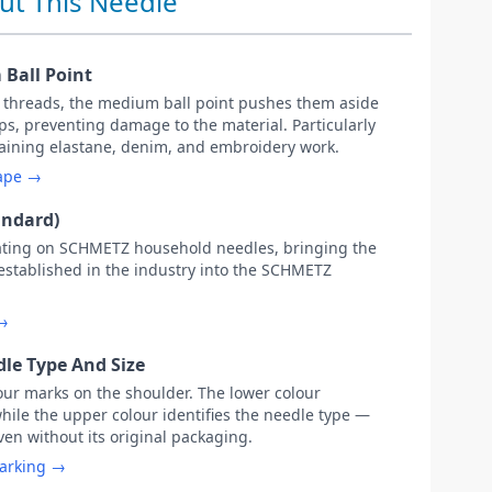
ut This Needle
Ball Point
c threads, the medium ball point pushes them aside
s, preventing damage to the material. Particularly
ntaining elastane, denim, and embroidery work.
hape →
andard)
ating on SCHMETZ household needles, bringing the
 established in the industry into the SCHMETZ
 →
le Type And Size
our marks on the shoulder. The lower colour
while the upper colour identifies the needle type —
ven without its original packaging.
marking →