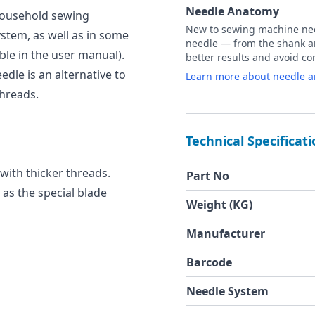
Needle Anatomy
 household sewing
New to sewing machine need
stem, as well as in some
needle — from the shank an
ble in the user manual).
better results and avoid 
edle is an alternative to
Learn more about needle 
threads.
Technical Specificat
 with thicker threads.
Part No
, as the special blade
Weight (KG)
Manufacturer
Barcode
Needle System