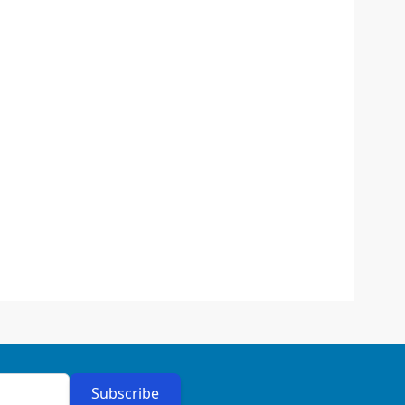
Subscribe