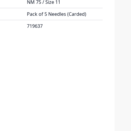
NM 75 / Size 11
Pack of 5 Needles (Carded)
719637