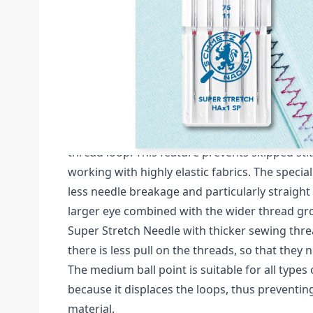
Description /
HAX1 SP SUPER STRETCH SIZE 
NEEDLES CARDED
Schmetz Super Stretch Pack of 5 Needles (Card
The SCHMETZ Super Stretch Needle is closer t
special flat shank, which makes it easier for t
thread loop. This feature prevents skipped st
working with highly elastic fabrics. The speci
less needle breakage and particularly straight 
larger eye combined with the wider thread gr
Super Stretch Needle with thicker sewing thre
there is less pull on the threads, so that they n
The medium ball point is suitable for all types 
because it displaces the loops, thus preventi
material.