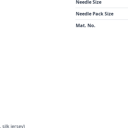
Needle Size
Needle Pack Size
Mat. No.
 silk jersey)