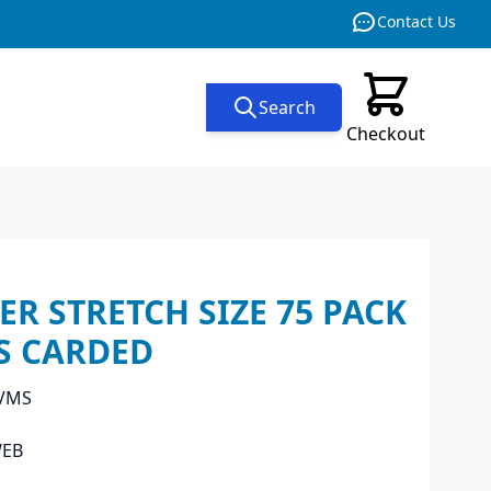
Contact Us
Search
Checkout
ER STRETCH SIZE 75 PACK
S CARDED
 VMS
WEB