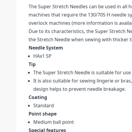
The Super Stretch Needles can be used in all
machines that require the 130/705 H needle sy
overlock machines (more information is availa
Due to its characteristics, the Super Stretch Ne
the Stretch Needle when sewing with thicker 
Needle System
HAx1 SP
Tip
The Super Stretch Needle is suitable for use
It is also suitable for sewing lingerie or bras
design helps to prevent needle breakage.
Coating
Standard
Point shape
Medium ball point
Special features