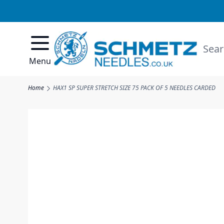
Skip to Content
Searc
Menu
Home
HAX1 SP SUPER STRETCH SIZE 75 PACK OF 5 NEEDLES CARDED