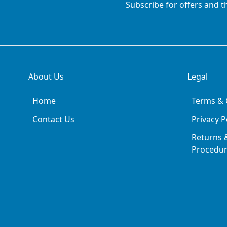
Subscribe for offers and t
About Us
Legal
Home
Terms & 
Contact Us
Privacy P
Returns &
Procedu