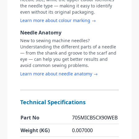
the needle type — making it easy to identify
even without its original packaging.
Learn more about colour marking →
Needle Anatomy
New to sewing machine needles?
Understanding the different parts of a needle
— from the shank and groove to the scarf and
eye — can help you get better results and
avoid common sewing problems.
Learn more about needle anatomy →
Technical Specifications
Part No
705MICB5CX90WEB
Weight (KG)
0.007000