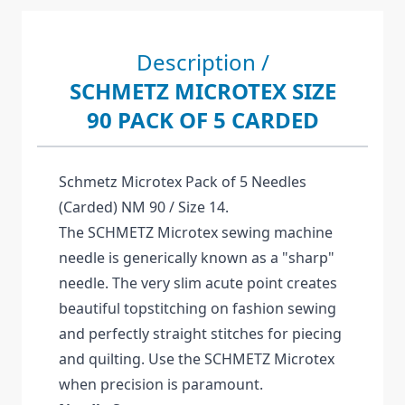
Description /
SCHMETZ MICROTEX SIZE
90 PACK OF 5 CARDED
Schmetz Microtex Pack of 5 Needles
(Carded) NM 90 / Size 14.
The SCHMETZ Microtex sewing machine
needle is generically known as a "sharp"
needle. The very slim acute point creates
beautiful topstitching on fashion sewing
and perfectly straight stitches for piecing
and quilting. Use the SCHMETZ Microtex
when precision is paramount.