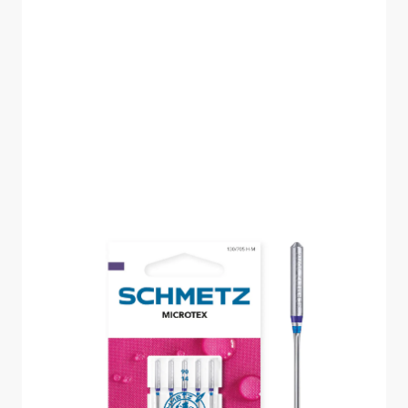
SCHMETZ MICROTEX
SIZE 90 PACK OF 5
CARDED