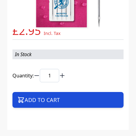
Needle System
130/705 H-M VDS
Mat. No.
719217
Part No
705MICB5CX90WEB
£2.95
Incl. Tax
In Stock
Quantity:
ADD TO CART