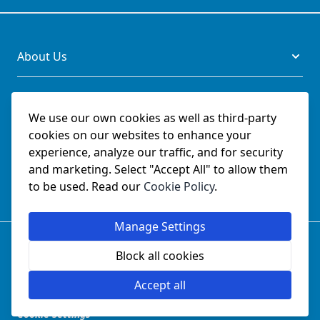
About Us
Legal
We use our own cookies as well as third-party
cookies on our websites to enhance your
Documents
experience, analyze our traffic, and for security
and marketing. Select "Accept All" to allow them
Social
to be used. Read our
Cookie Policy
.
Manage Settings
© SchmetzNeedles.co.uk -
Website Operated by College
Sewing Machine Parts Ltd - Official UK Dealer for Schmetz
Block all cookies
since 1982.
Company Reg No:
02124853
Accept all
VAT No:
GB 457 5822 23
Cookie Settings