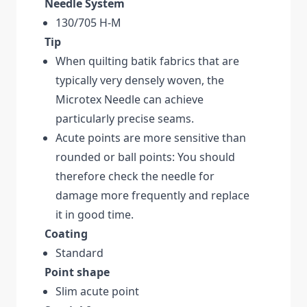
Needle System
130/705 H-M
Tip
When quilting batik fabrics that are
typically very densely woven, the
Microtex Needle can achieve
particularly precise seams.
Acute points are more sensitive than
rounded or ball points: You should
therefore check the needle for
damage more frequently and replace
it in good time.
Coating
Standard
Point shape
Slim acute point