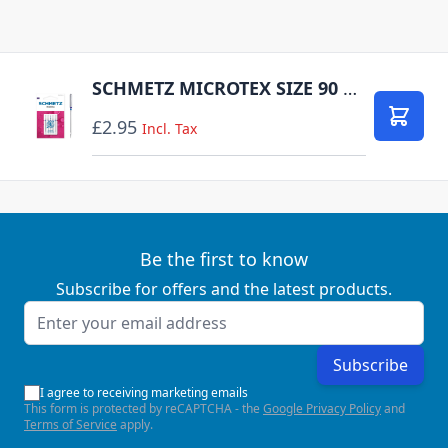
SCHMETZ MICROTEX SIZE 90 PACK OF 5 CARDED
£2.95
Add to
Incl. Tax
Be the first to know
Subscribe for offers and the latest products.
Email Address
Subscribe
I agree to receiving marketing emails
This form is protected by reCAPTCHA - the
Google Privacy Policy
and
Terms of Service
apply.