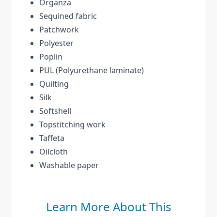
Organza
Sequined fabric
Patchwork
Polyester
Poplin
PUL (Polyurethane laminate)
Quilting
Silk
Softshell
Topstitching work
Taffeta
Oilcloth
Washable paper
Learn More About This