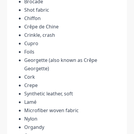
Brocade
Shot fabric
Chiffon
Crêpe de Chine
Crinkle, crash
Cupro
Foils
Georgette (also known as Crêpe
Georgette)
Cork
Crepe
Synthetic leather, soft
Lamé
Microfiber woven fabric
Nylon
Organdy