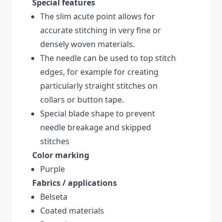
Special features
The slim acute point allows for
accurate stitching in very fine or
densely woven materials.
The needle can be used to top stitch
edges, for example for creating
particularly straight stitches on
collars or button tape.
Special blade shape to prevent
needle breakage and skipped
stitches
Color marking
Purple
Fabrics / applications
Belseta
Coated materials