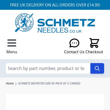
FREE UK DELIVERY ON ALL ORDERS OVER £14.95!
Skip to Content
Menu
Contact Us
Checkout
Search
Home
SCHMETZ MICROTEX SIZE 90 PACK OF 5 CARDED