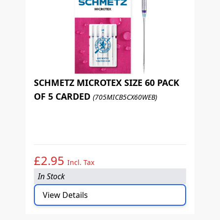
SCHMETZ MICROTEX SIZE 60 PACK
OF 5 CARDED
(705MICB5CX60WEB)
S
O
£2.95
£
Incl. Tax
In Stock
I
View Details