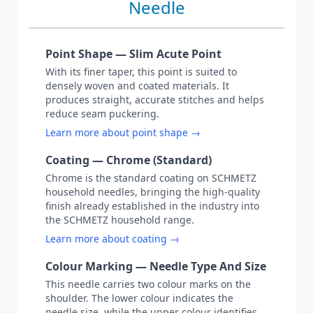
Needle
Point Shape — Slim Acute Point
With its finer taper, this point is suited to
densely woven and coated materials. It
produces straight, accurate stitches and helps
reduce seam puckering.
Learn more about point shape →
Coating — Chrome (Standard)
Chrome is the standard coating on SCHMETZ
household needles, bringing the high-quality
finish already established in the industry into
the SCHMETZ household range.
Learn more about coating →
Colour Marking — Needle Type And Size
This needle carries two colour marks on the
shoulder. The lower colour indicates the
needle size, while the upper colour identifies