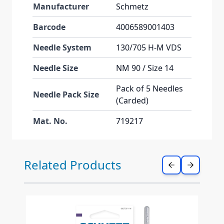
Manufacturer
Schmetz
Barcode
4006589001403
Needle System
130/705 H-M VDS
Needle Size
NM 90 / Size 14
Pack of 5 Needles
Needle Pack Size
(Carded)
Mat. No.
719217
Press to skip carousel
Related Products