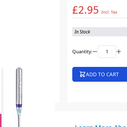
£2.95
Incl. Tax
In Stock
Quantity:
ADD TO CART