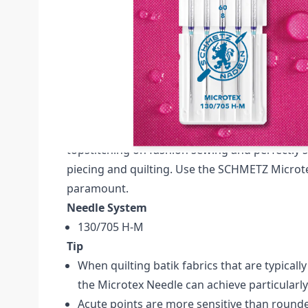
Description /
SCHMETZ MICROTEX SIZE 60 P
CARDED
Schmetz Microtex Pack of 5 Needles (Carded) N
The SCHMETZ Microtex sewing machine needle
as a "sharp" needle. The very slim acute point 
topstitching on fashion sewing and perfectly s
piecing and quilting. Use the SCHMETZ Microt
paramount.
Needle System
130/705 H-M
Tip
When quilting batik fabrics that are typicall
the Microtex Needle can achieve particularl
Acute points are more sensitive than rounde