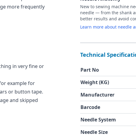
age more frequently
New to sewing machine need
needle — from the shank an
better results and avoid 
Learn more about needle 
Technical Specificat
hing in very fine or
Part No
Weight (KG)
 for example for
lars or button tape.
Manufacturer
kage and skipped
Barcode
Needle System
Needle Size