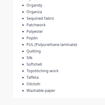
Organdy
Organza
Sequined fabric
Patchwork
Polyester
Poplin
PUL (Polyurethane laminate)
Quilting
Silk
Softshell
Topstitching work
Taffeta
Oilcloth
Washable paper