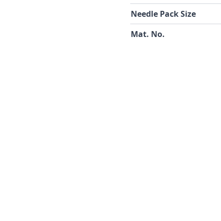
Needle Pack Size
Mat. No.