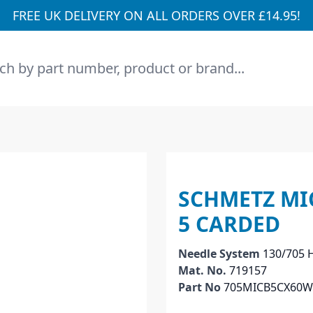
FREE UK DELIVERY ON ALL ORDERS OVER £14.95!
h
SCHMETZ MIC
5 CARDED
Needle System
130/705 
Mat. No.
719157
Part No
705MICB5CX60W