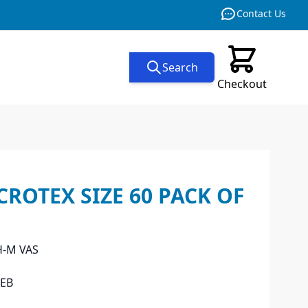
Contact Us
Search
Checkout
ROTEX SIZE 60 PACK OF
H-M VAS
EB