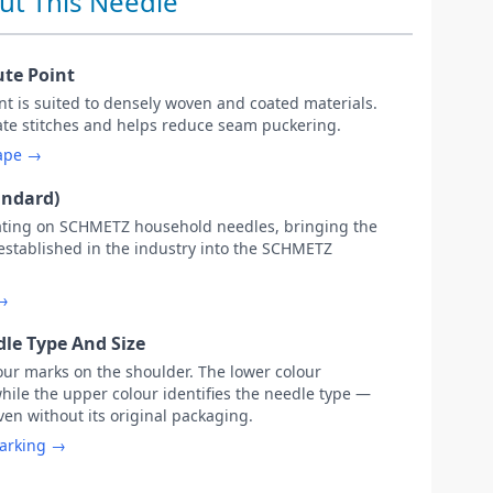
ut This Needle
ute Point
oint is suited to densely woven and coated materials.
rate stitches and helps reduce seam puckering.
hape →
andard)
ating on SCHMETZ household needles, bringing the
 established in the industry into the SCHMETZ
 →
le Type And Size
our marks on the shoulder. The lower colour
while the upper colour identifies the needle type —
ven without its original packaging.
marking →