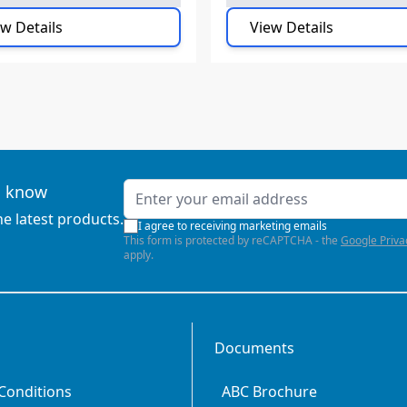
w Details
View Details
Email Address
to know
he latest products.
I agree to receiving marketing emails
This form is protected by reCAPTCHA - the
Google Priva
apply.
Documents
Conditions
ABC Brochure