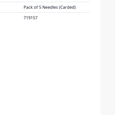
Pack of 5 Needles (Carded)
719157