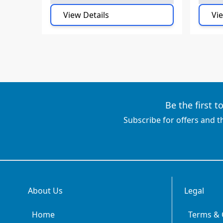
View Details
Vie
Be the first 
Subscribe for offers and t
About Us
Legal
Home
Terms & 