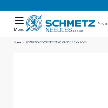
Skip to Content
Searc
Menu
Home
SCHMETZ MICROTEX SIZE 60 PACK OF 5 CARDED