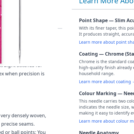
Learn More Abo
ACK OF 5
Point Shape — Slim Ac
With its finer taper, this p
It produces straight, accu
M 60 / Size 8.
Learn more about point s
 is generically known
Coating — Chrome (St
creates beautiful
Chrome is the standard co
traight stitches for
high-quality finish already
ex when precision is
household range.
Learn more about coating
Colour Marking — Need
This needle carries two col
indicates the needle size, 
making it easy to identify e
y very densely woven,
Learn more about colour 
y precise seams.
d or ball points: You
Needle Anatomy