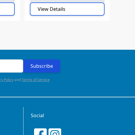
View Details
Subscribe
cy Policy
and
Terms of Service
Social