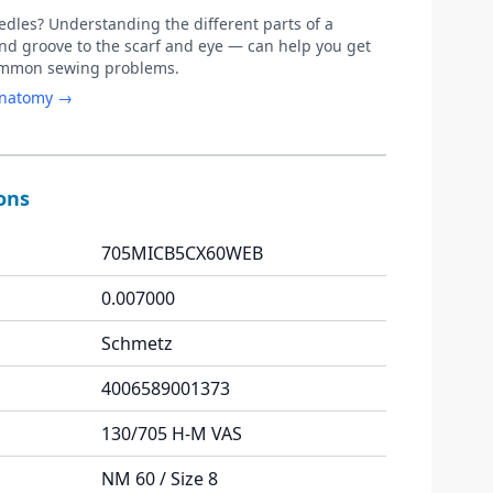
les? Understanding the different parts of a
d groove to the scarf and eye — can help you get
common sewing problems.
anatomy →
ions
705MICB5CX60WEB
0.007000
Schmetz
4006589001373
130/705 H-M VAS
NM 60 / Size 8