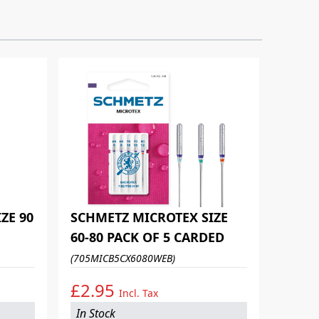
ZE 90
SCHMETZ MICROTEX SIZE
60-80 PACK OF 5 CARDED
(705MICB5CX6080WEB)
£2.95
Incl. Tax
In Stock