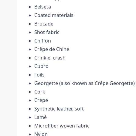
Belseta
Coated materials
Brocade
Shot fabric
Chiffon
Crêpe de Chine
Crinkle, crash
Cupro
Foils
Georgette (also known as Crêpe Georgette)
Cork
Crepe
Synthetic leather, soft
Lamé
Microfiber woven fabric
Nylon