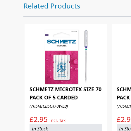
Press to skip carousel
Related Products
SCHMETZ MICROTEX SIZE 70
SCHM
PACK OF 5 CARDED
PACK
(705MICB5CX70WEB)
(705MI
£2.95
£2.
Incl. Tax
In Stock
In St