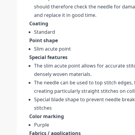
should therefore check the needle for dam
and replace it in good time.
Coating
Standard
Point shape
Slim acute point
Special features
The slim acute point allows for accurate stitc
densely woven materials.
The needle can be used to top stitch edges,
creating particularly straight stitches on col
Special blade shape to prevent needle brea
stitches
Color marking
Purple
Fabrics / applications