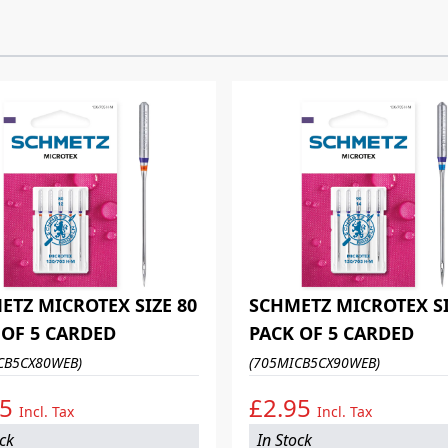
ETZ MICROTEX SIZE 80
SCHMETZ MICROTEX SI
 OF 5 CARDED
PACK OF 5 CARDED
CB5CX80WEB)
(705MICB5CX90WEB)
95
£2.95
Incl. Tax
Incl. Tax
ock
In Stock