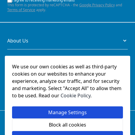
I agree to receiving marketing emails
This form is protected by reCAPTCHA - the
Google Privacy Policy
and
Terms of Service
apply.
About Us
Legal
We use our own cookies as well as third-party
cookies on our websites to enhance your
Documents
experience, analyze our traffic, and for security
and marketing. Select "Accept All" to allow them
Social
to be used. Read our
Cookie Policy
.
Manage Settings
© SchmetzNeedles.co.uk -
Website Operated by College
Sewing Machine Parts Ltd - Official UK Dealer for Schmetz
Block all cookies
since 1982.
Company Reg No:
02124853