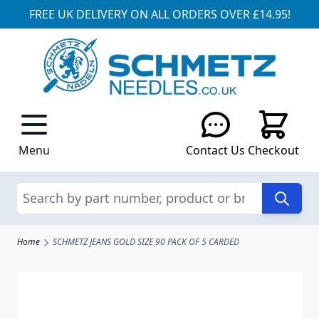
FREE UK DELIVERY ON ALL ORDERS OVER £14.95!
Skip to Content
Menu
Contact Us
Checkout
Search
Home
SCHMETZ JEANS GOLD SIZE 90 PACK OF 5 CARDED