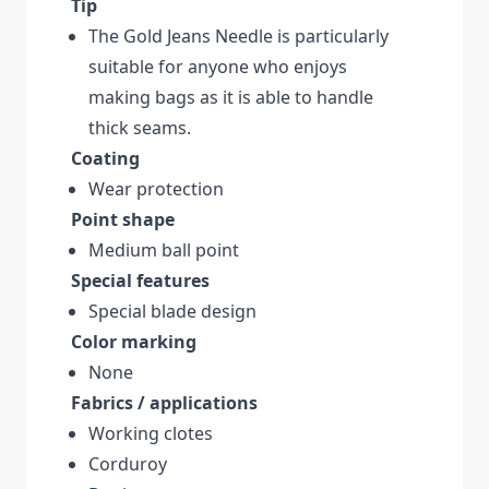
Tip
The Gold Jeans Needle is particularly
suitable for anyone who enjoys
making bags as it is able to handle
thick seams.
Coating
Wear protection
Point shape
Medium ball point
Special features
Special blade design
Color marking
None
Fabrics / applications
Working clotes
Corduroy