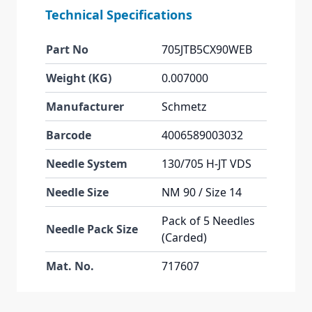
Technical Specifications
Part No
705JTB5CX90WEB
Weight (KG)
0.007000
Manufacturer
Schmetz
Barcode
4006589003032
Needle System
130/705 H-JT VDS
Needle Size
NM 90 / Size 14
Pack of 5 Needles
Needle Pack Size
(Carded)
Mat. No.
717607