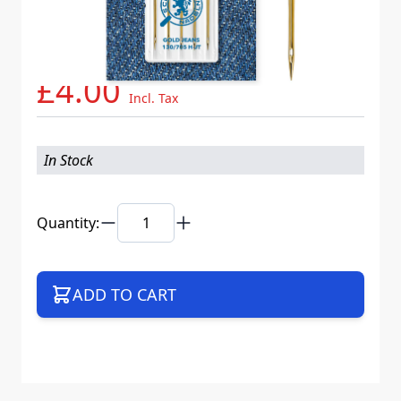
Needle System
130/705 H-JT VDS
Mat. No.
717607
Part No
705JTB5CX90WEB
£4.00
Incl. Tax
In Stock
Quantity:
ADD TO CART