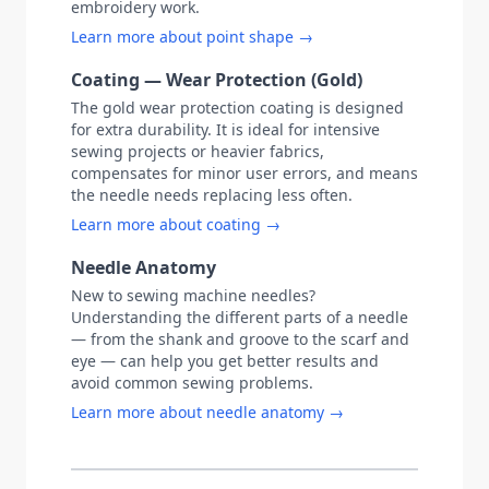
embroidery work.
Learn more about point shape →
Coating — Wear Protection (Gold)
The gold wear protection coating is designed
for extra durability. It is ideal for intensive
sewing projects or heavier fabrics,
compensates for minor user errors, and means
the needle needs replacing less often.
Learn more about coating →
Needle Anatomy
New to sewing machine needles?
Understanding the different parts of a needle
— from the shank and groove to the scarf and
eye — can help you get better results and
avoid common sewing problems.
Learn more about needle anatomy →