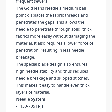
frequent sewers.
The Gold Jeans Needle's medium ball
point displaces the fabric threads and
penetrates the gaps. This allows the
needle to penetrate through solid, thick
fabrics more easily without damaging the
material. It also requires a lower force of
penetration, resulting in less needle
breakage.
The special blade design also ensures
high needle stability and thus reduces
needle breakage and skipped stitches.
This makes it easy to handle even thick
layers of material.
Needle System
130/705 H-JT