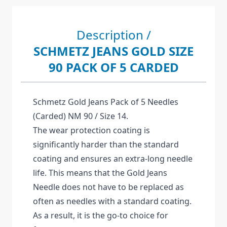
Description /
SCHMETZ JEANS GOLD SIZE
90 PACK OF 5 CARDED
Schmetz Gold Jeans Pack of 5 Needles
(Carded) NM 90 / Size 14.
The wear protection coating is
significantly harder than the standard
coating and ensures an extra-long needle
life. This means that the Gold Jeans
Needle does not have to be replaced as
often as needles with a standard coating.
As a result, it is the go-to choice for