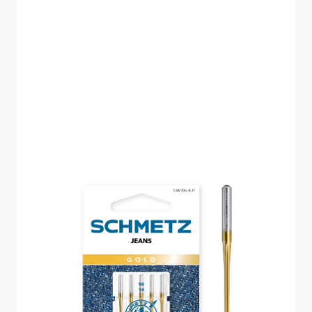
SCHMETZ JEANS
GOLD SIZE 90 PACK
OF 5 CARDED