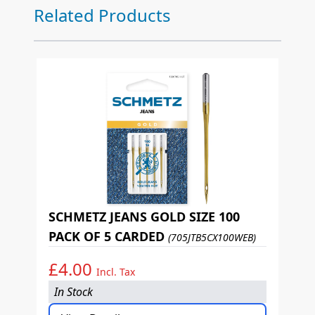
Press to skip carousel
Related Products
SCHMETZ JEANS GOLD SIZE 100
PACK OF 5 CARDED
(705JTB5CX100WEB)
£4.00
Incl. Tax
In Stock