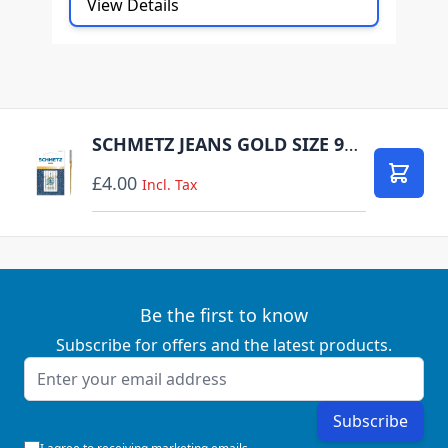
View Details
SCHMETZ JEANS GOLD SIZE 90 PACK OF 5 CARDED
£4.00
Add to
Incl. Tax
Be the first to know
Subscribe for offers and the latest products.
Email Address
Subscribe