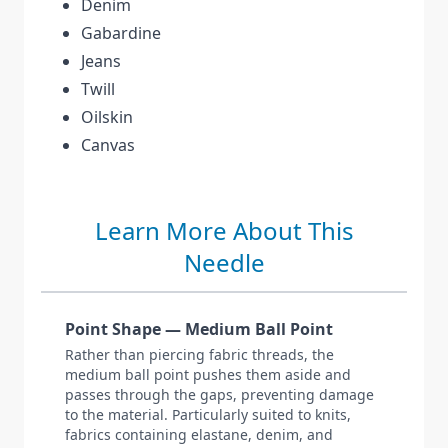
Denim
Gabardine
Jeans
Twill
Oilskin
Canvas
Learn More About This
Needle
Point Shape — Medium Ball Point
Rather than piercing fabric threads, the
medium ball point pushes them aside and
passes through the gaps, preventing damage
to the material. Particularly suited to knits,
fabrics containing elastane, denim, and