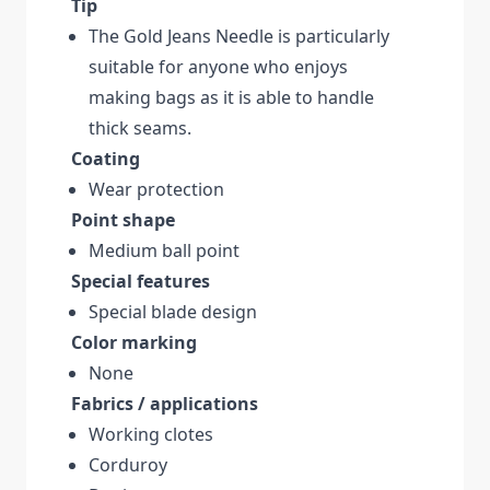
Tip
The Gold Jeans Needle is particularly
suitable for anyone who enjoys
making bags as it is able to handle
thick seams.
Coating
Wear protection
Point shape
Medium ball point
Special features
Special blade design
Color marking
None
Fabrics / applications
Working clotes
Corduroy