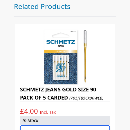
Press to skip carousel
Related Products
SCHMETZ JEANS GOLD SIZE 90
PACK OF 5 CARDED
(705JTB5CX90WEB)
£4.00
Incl. Tax
In Stock