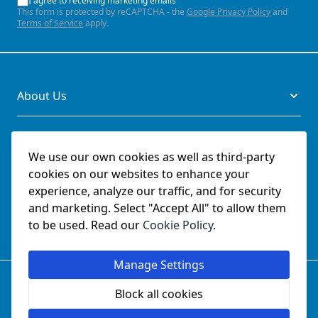
I agree to receiving marketing emails
This form is protected by reCAPTCHA - the
Google Privacy Policy
and
Terms of Service
apply.
About Us
Legal
We use our own cookies as well as third-party
cookies on our websites to enhance your
Documents
experience, analyze our traffic, and for security
and marketing. Select "Accept All" to allow them
Social
to be used. Read our
Cookie Policy
.
Manage Settings
© SchmetzNeedles.co.uk -
Website Operated by College
Sewing Machine Parts Ltd - Official UK Dealer for Schmetz
Block all cookies
since 1982.
Company Reg No:
02124853