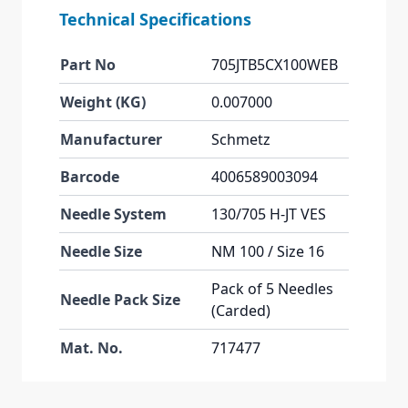
Technical Specifications
Part No
705JTB5CX100WEB
Weight (KG)
0.007000
Manufacturer
Schmetz
Barcode
4006589003094
Needle System
130/705 H-JT VES
Needle Size
NM 100 / Size 16
Pack of 5 Needles
Needle Pack Size
(Carded)
Mat. No.
717477