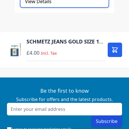
View Details
SCHMETZ JEANS GOLD SIZE 100 PACK OF 5 CARDED
£4.00
Add to
Incl. Tax
Be the first to know
Subscribe for offers and the latest products.
Email Address
Subscribe