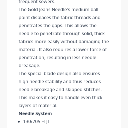
frequent sewers.
The Gold Jeans Needle's medium ball
point displaces the fabric threads and
penetrates the gaps. This allows the
needle to penetrate through solid, thick
fabrics more easily without damaging the
material. It also requires a lower force of
penetration, resulting in less needle
breakage.
The special blade design also ensures
high needle stability and thus reduces
needle breakage and skipped stitches.
This makes it easy to handle even thick
layers of material.
Needle System
130/705 H-JT