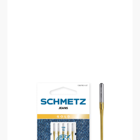
SCHMETZ JEANS
GOLD SIZE 100 PACK
OF 5 CARDED