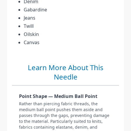
Denim
Gabardine
Jeans
Twill
Oilskin
Canvas
Learn More About This
Needle
Point Shape — Medium Ball Point
Rather than piercing fabric threads, the
medium ball point pushes them aside and
passes through the gaps, preventing damage
to the material. Particularly suited to knits,
fabrics containing elastane, denim, and