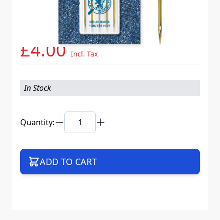
Needle System
130/705 H-JT VES
Mat. No.
717477
Part No
705JTB5CX100WEB
£4.00
Incl. Tax
In Stock
Quantity:
ADD TO CART