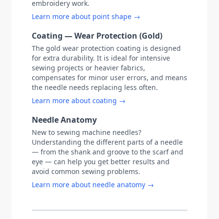
embroidery work.
Learn more about point shape →
Coating — Wear Protection (Gold)
The gold wear protection coating is designed
for extra durability. It is ideal for intensive
sewing projects or heavier fabrics,
compensates for minor user errors, and means
the needle needs replacing less often.
Learn more about coating →
Needle Anatomy
New to sewing machine needles?
Understanding the different parts of a needle
— from the shank and groove to the scarf and
eye — can help you get better results and
avoid common sewing problems.
Learn more about needle anatomy →