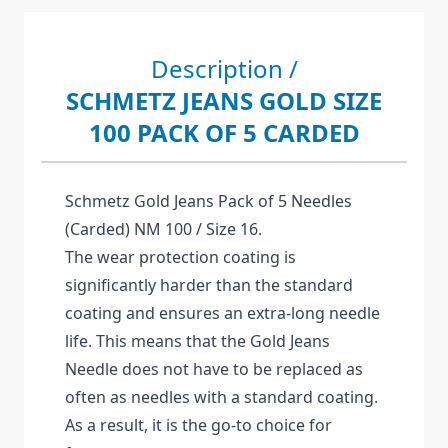
Description /
SCHMETZ JEANS GOLD SIZE
100 PACK OF 5 CARDED
Schmetz Gold Jeans Pack of 5 Needles
(Carded) NM 100 / Size 16.
The wear protection coating is
significantly harder than the standard
coating and ensures an extra-long needle
life. This means that the Gold Jeans
Needle does not have to be replaced as
often as needles with a standard coating.
As a result, it is the go-to choice for