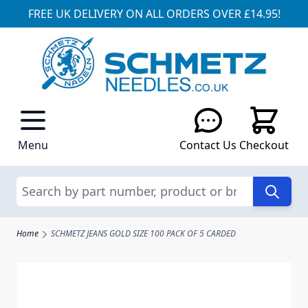
FREE UK DELIVERY ON ALL ORDERS OVER £14.95!
Skip to Content
Menu
Contact Us
Checkout
Search
Home
SCHMETZ JEANS GOLD SIZE 100 PACK OF 5 CARDED