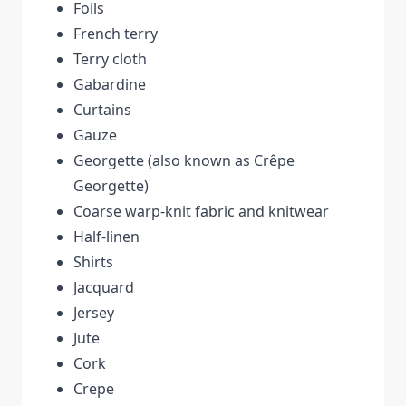
Foils
French terry
Terry cloth
Gabardine
Curtains
Gauze
Georgette (also known as Crêpe
Georgette)
Coarse warp-knit fabric and knitwear
Half-linen
Shirts
Jacquard
Jersey
Jute
Cork
Crepe