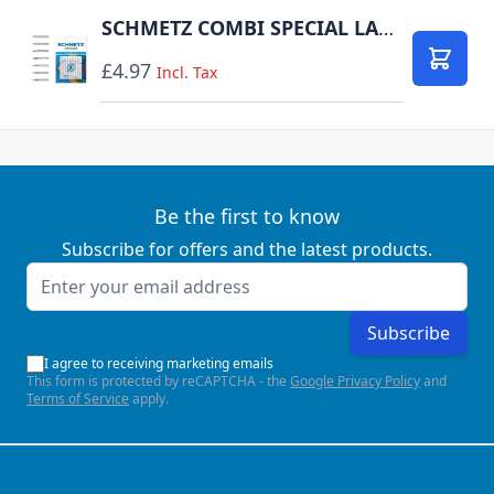
SCHMETZ COMBI SPECIAL LARGE PACK OF 10 CARDED
£4.97
Add to
Incl. Tax
Be the first to know
Subscribe for offers and the latest products.
Email Address
Subscribe
I agree to receiving marketing emails
This form is protected by reCAPTCHA - the
Google Privacy Policy
and
Terms of Service
apply.