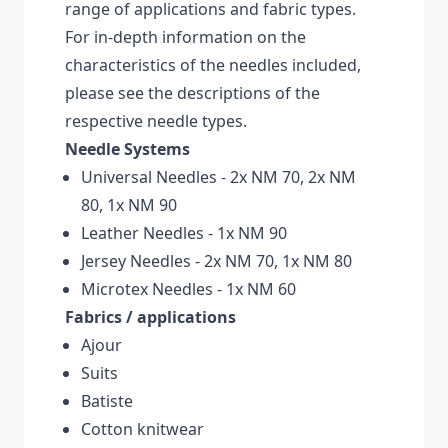
range of applications and fabric types.
For in-depth information on the
characteristics of the needles included,
please see the descriptions of the
respective needle types.
Needle Systems
Universal Needles - 2x NM 70, 2x NM
80, 1x NM 90
Leather Needles - 1x NM 90
Jersey Needles - 2x NM 70, 1x NM 80
Microtex Needles - 1x NM 60
Fabrics / applications
Ajour
Suits
Batiste
Cotton knitwear