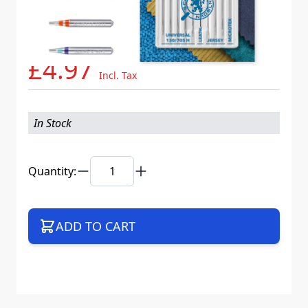
Needle System
130/705 H XYS K20
Mat. No.
717727
Part No
705B10CCSLWEB
£4.97
Incl. Tax
In Stock
Quantity:
ADD TO CART