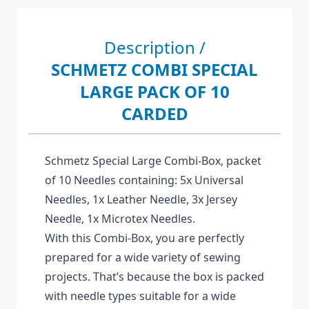
Description /
SCHMETZ COMBI SPECIAL
LARGE PACK OF 10
CARDED
Schmetz Special Large Combi-Box, packet
of 10 Needles containing: 5x Universal
Needles, 1x Leather Needle, 3x Jersey
Needle, 1x Microtex Needles.
With this Combi-Box, you are perfectly
prepared for a wide variety of sewing
projects. That’s because the box is packed
with needle types suitable for a wide