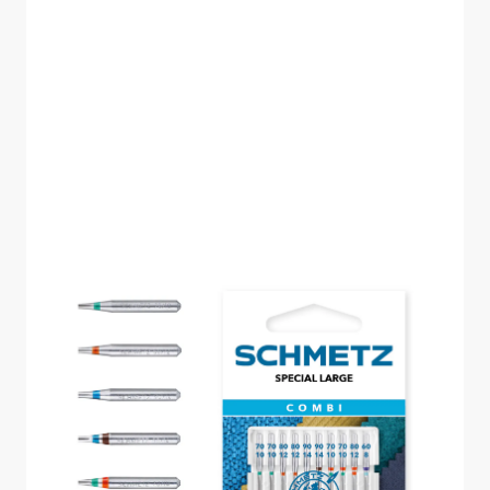
SCHMETZ COMBI
SPECIAL LARGE PACK
OF 10 CARDED