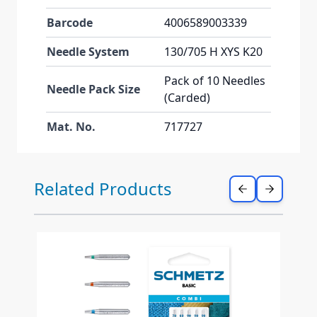
Barcode
4006589003339
Needle System
130/705 H XYS K20
Pack of 10 Needles
Needle Pack Size
(Carded)
Mat. No.
717727
Press to skip carousel
Related Products