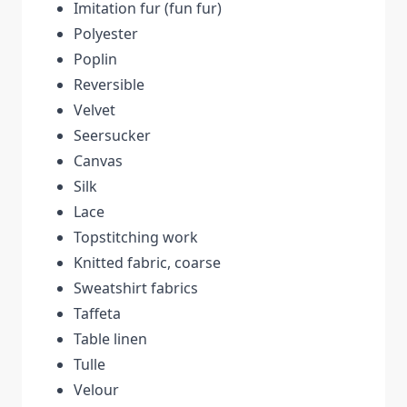
Imitation fur (fun fur)
Polyester
Poplin
Reversible
Velvet
Seersucker
Canvas
Silk
Lace
Topstitching work
Knitted fabric, coarse
Sweatshirt fabrics
Taffeta
Table linen
Tulle
Velour