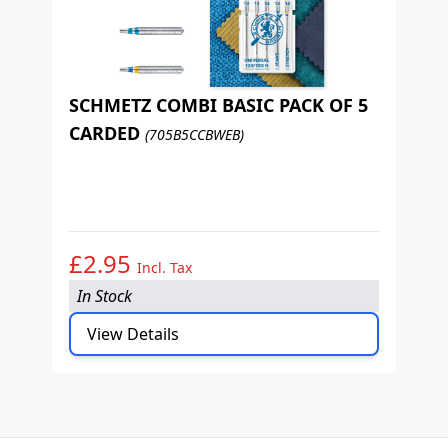
SCHMETZ COMBI BASIC PACK OF 5
CARDED
(705B5CCBWEB)
S
P
£2.95
£
Incl. Tax
In Stock
I
View Details