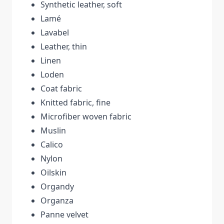
Synthetic leather, soft
Lamé
Lavabel
Leather, thin
Linen
Loden
Coat fabric
Knitted fabric, fine
Microfiber woven fabric
Muslin
Calico
Nylon
Oilskin
Organdy
Organza
Panne velvet