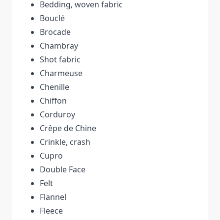
Bedding, woven fabric
Bouclé
Brocade
Chambray
Shot fabric
Charmeuse
Chenille
Chiffon
Corduroy
Crêpe de Chine
Crinkle, crash
Cupro
Double Face
Felt
Flannel
Fleece