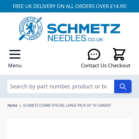
FREE UK DELIVERY ON ALL ORDERS OVER £14.95!
Skip to Content
Menu
Contact Us
Checkout
Search
Home
SCHMETZ COMBI SPECIAL LARGE PACK OF 10 CARDED