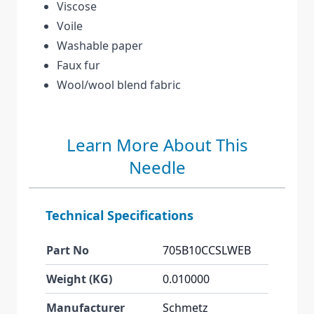
Viscose
Voile
Washable paper
Faux fur
Wool/wool blend fabric
Learn More About This
Needle
Technical Specifications
Part No
705B10CCSLWEB
Weight (KG)
0.010000
Manufacturer
Schmetz