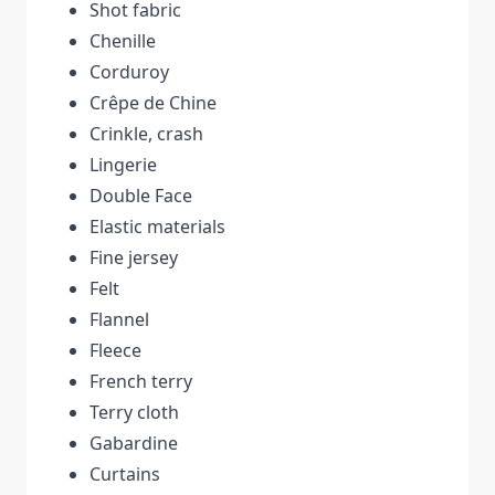
Shot fabric
Chenille
Corduroy
Crêpe de Chine
Crinkle, crash
Lingerie
Double Face
Elastic materials
Fine jersey
Felt
Flannel
Fleece
French terry
Terry cloth
Gabardine
Curtains