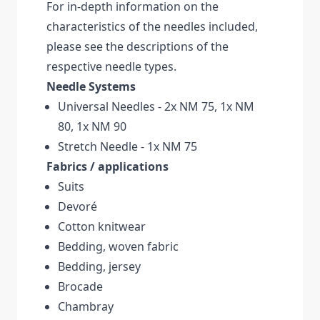
For in-depth information on the
characteristics of the needles included,
please see the descriptions of the
respective needle types.
Needle Systems
Universal Needles - 2x NM 75, 1x NM
80, 1x NM 90
Stretch Needle - 1x NM 75
Fabrics / applications
Suits
Devoré
Cotton knitwear
Bedding, woven fabric
Bedding, jersey
Brocade
Chambray