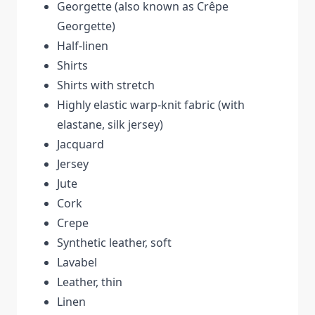
Georgette (also known as Crêpe
Georgette)
Half-linen
Shirts
Shirts with stretch
Highly elastic warp-knit fabric (with
elastane, silk jersey)
Jacquard
Jersey
Jute
Cork
Crepe
Synthetic leather, soft
Lavabel
Leather, thin
Linen