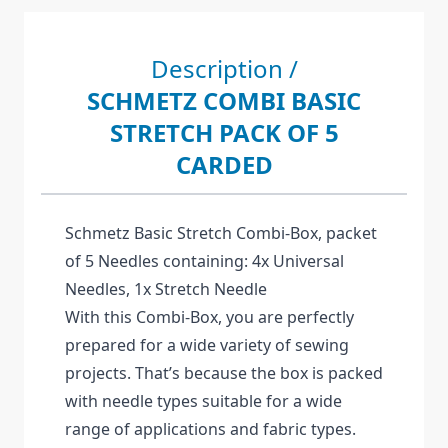
Description /
SCHMETZ COMBI BASIC
STRETCH PACK OF 5
CARDED
Schmetz Basic Stretch Combi-Box, packet
of 5 Needles containing: 4x Universal
Needles, 1x Stretch Needle
With this Combi-Box, you are perfectly
prepared for a wide variety of sewing
projects. That’s because the box is packed
with needle types suitable for a wide
range of applications and fabric types.