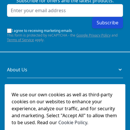
Subscribe for offers and the latest products.
Email Address
Subscribe
I agree to receiving marketing emails
This form is protected by reCAPTCHA - the
Google Privacy Policy
and
Terms of Service
apply.
About Us
Legal
We use our own cookies as well as third-party
cookies on our websites to enhance your
Documents
experience, analyze our traffic, and for security
and marketing. Select "Accept All" to allow them
Social
to be used. Read our
Cookie Policy
.