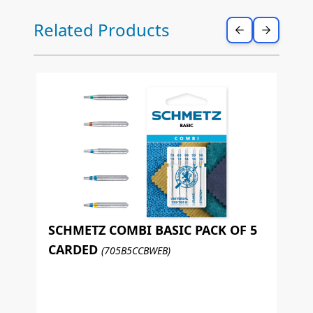
Press to skip carousel
Related Products
SCHMETZ COMBI BASIC PACK OF 5
CARDED
(705B5CCBWEB)
S
L
(7