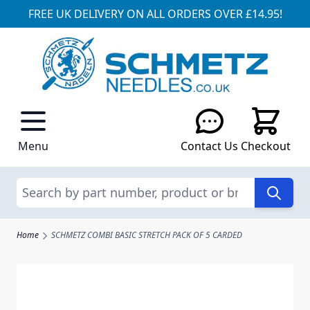
FREE UK DELIVERY ON ALL ORDERS OVER £14.95!
Skip to Content
Menu
Contact Us
Checkout
Search
Home
SCHMETZ COMBI BASIC STRETCH PACK OF 5 CARDED