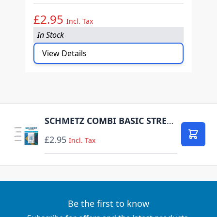
£2.95
£
Incl. Tax
In Stock
I
View Details
SCHMETZ COMBI BASIC STRETCH PACK OF 5 CARDED
£2.95
Add to
Incl. Tax
Be the first to know