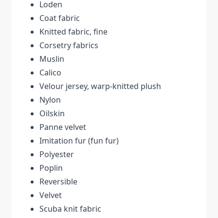
Loden
Coat fabric
Knitted fabric, fine
Corsetry fabrics
Muslin
Calico
Velour jersey, warp-knitted plush
Nylon
Oilskin
Panne velvet
Imitation fur (fun fur)
Polyester
Poplin
Reversible
Velvet
Scuba knit fabric