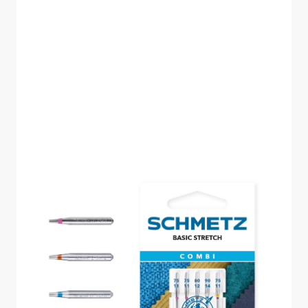
SCHMETZ COMBI
BASIC STRETCH PACK
OF 5 CARDED