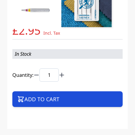
Needle System
130/705 H V5S K20
Mat. No.
717717
Part No
705B5CCBSWEB
£2.95
Incl. Tax
In Stock
Quantity:
ADD TO CART