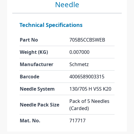
Needle
Technical Specifications
Part No
705B5CCBSWEB
Weight (KG)
0.007000
Manufacturer
Schmetz
Barcode
4006589003315
Needle System
130/705 H V5S K20
Pack of 5 Needles
Needle Pack Size
(Carded)
Mat. No.
717717