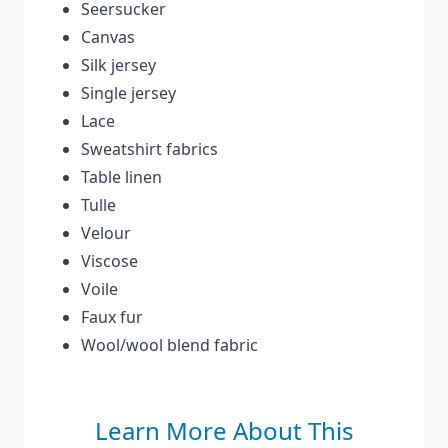
Seersucker
Canvas
Silk jersey
Single jersey
Lace
Sweatshirt fabrics
Table linen
Tulle
Velour
Viscose
Voile
Faux fur
Wool/wool blend fabric
Learn More About This