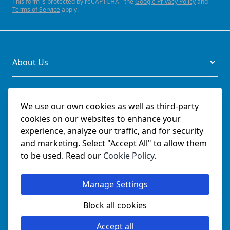
This form is protected by reCAPTCHA - the
Google Privacy Policy
and
Terms of Service
apply.
About Us
Legal
We use our own cookies as well as third-party
cookies on our websites to enhance your
Documents
experience, analyze our traffic, and for security
and marketing. Select "Accept All" to allow them
Social
to be used. Read our
Cookie Policy
.
Manage Settings
© SchmetzNeedles.co.uk -
Website Operated by College
Sewing Machine Parts Ltd - Official UK Dealer for Schmetz
Block all cookies
since 1982.
Company Reg No:
02124853
Accept all