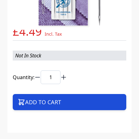
Needle System
134 U VCS
Mat. No.
786966
Part No
134UB5CX80WEB
£4.49
Incl. Tax
Not In Stock
Quantity:
ADD TO CART