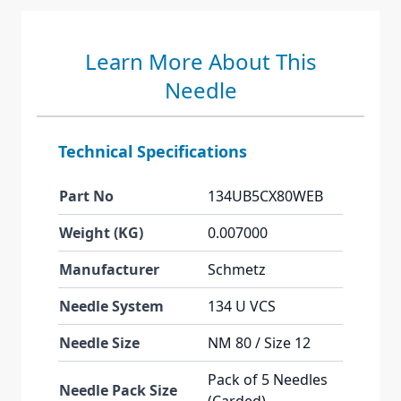
Learn More About This
Needle
Technical Specifications
Part No
134UB5CX80WEB
Weight (KG)
0.007000
Manufacturer
Schmetz
Needle System
134 U VCS
Needle Size
NM 80 / Size 12
Pack of 5 Needles
Needle Pack Size
(Carded)