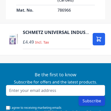
Mat. No.
786966
SCHMETZ UNIVERSAL INDUSTRIAL SIZE 80 PACK OF 5 CARDED
£4.49
Add to
Incl. Tax
Be the first to know
Subscribe for offers and the latest products.
Email Address
Subscribe
I agree to receiving marketing emails