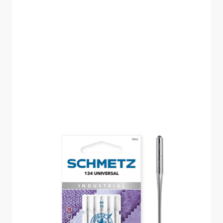
SCHMETZ UNIVERSAL
INDUSTRIAL SIZE 80
PACK OF 5 CARDED