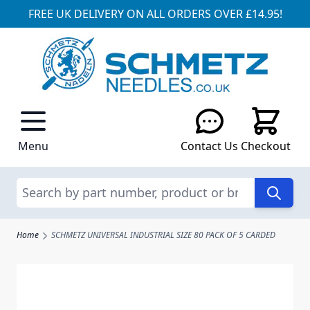
FREE UK DELIVERY ON ALL ORDERS OVER £14.95!
Skip to Content
Menu
Contact Us
Checkout
Search
Home
SCHMETZ UNIVERSAL INDUSTRIAL SIZE 80 PACK OF 5 CARDED