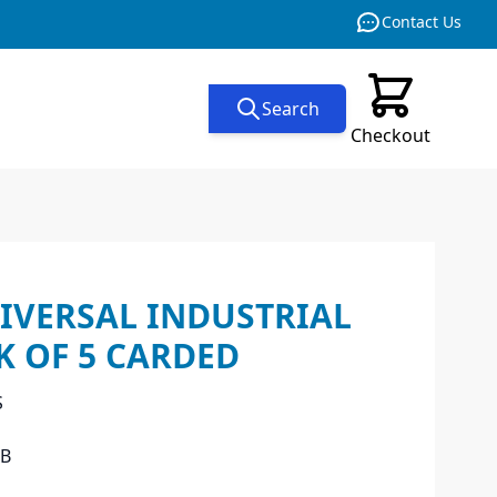
Contact Us
Search
Checkout
IVERSAL INDUSTRIAL
CK OF 5 CARDED
S
EB