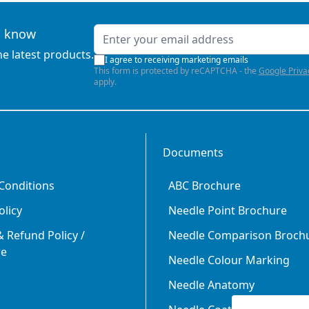
Email Address
to know
he latest products.
I agree to receiving marketing emails
This form is protected by reCAPTCHA - the
Google Priva
apply.
Documents
Conditions
ABC Brochure
olicy
Needle Point Brochure
 Refund Policy /
Needle Comparison Broch
re
Needle Colour Marking
Needle Anatomy