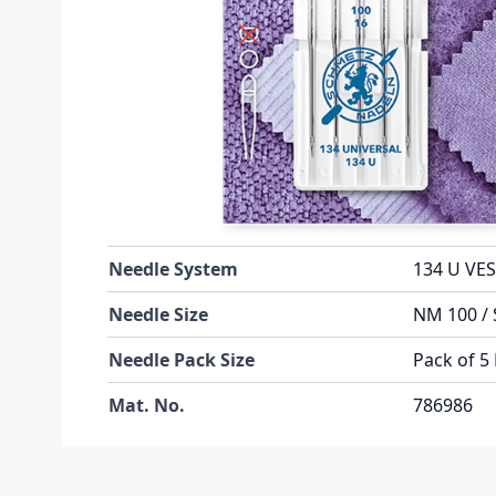
Learn More About This Needle
Technical Specifications
Part No
134UB5C
Weight (KG)
0.007000
Manufacturer
Schmetz
Needle System
134 U VES
Needle Size
NM 100 / 
Needle Pack Size
Pack of 5
Mat. No.
786986