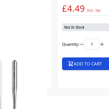
£4.49
Incl. Tax
Not In Stock
Quantity:
ADD TO CART