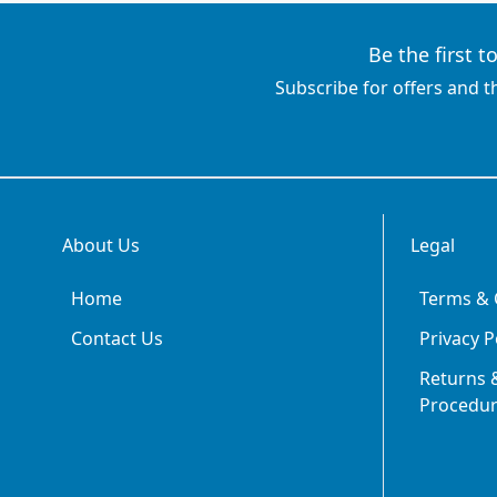
Be the first 
Subscribe for offers and t
About Us
Legal
Home
Terms & 
Contact Us
Privacy P
Returns &
Procedu