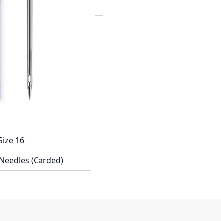
X100WEB
Size 16
 Needles (Carded)