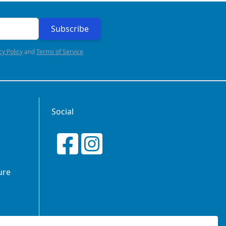
Subscribe
cy Policy
and
Terms of Service
Social
ure