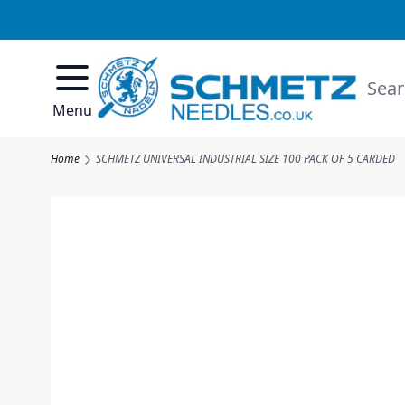
Skip to Content
Searc
Menu
Home
SCHMETZ UNIVERSAL INDUSTRIAL SIZE 100 PACK OF 5 CARDED