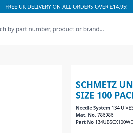
FREE UK DELIVERY ON ALL ORDERS OVER £14.95!
h
SCHMETZ UN
SIZE 100 PA
Needle System
134 U VE
Mat. No.
786986
Part No
134UB5CX100W