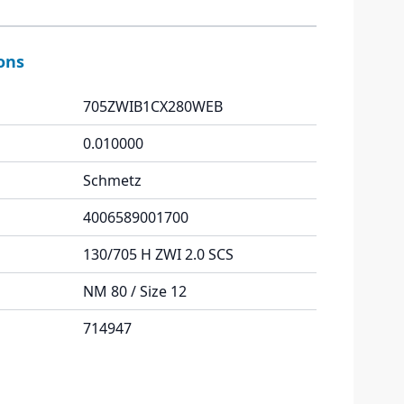
ions
705ZWIB1CX280WEB
0.010000
Schmetz
4006589001700
130/705 H ZWI 2.0 SCS
NM 80 / Size 12
714947