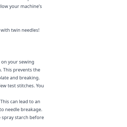
ollow your machine’s
with twin needles!
n on your sewing
h. This prevents the
plate and breaking.
ew test stitches. You
This can lead to an
 to needle breakage.
 spray starch before