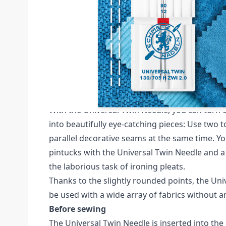
Description /
SCHMETZ TWIN 2MM SIZE 80 
CARDED
Schmetz Universal Twin Pack of 1 Needle (Ca
The Universal Twin Needle can be used with al
household sewing machines with a zigzag fun
With the Universal Twin Needle, you can turn 
into beautifully eye-catching pieces: Use two 
parallel decorative seams at the same time. Yo
pintucks with the Universal Twin Needle and a
the laborious task of ironing pleats.
Thanks to the slightly rounded points, the Un
be used with a wide array of fabrics without 
Before sewing
The Universal Twin Needle is inserted into the 