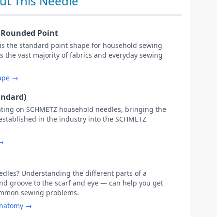
ut This Needle
y Rounded Point
 is the standard point shape for household sewing
s the vast majority of fabrics and everyday sewing
hape →
andard)
ating on SCHMETZ household needles, bringing the
 established in the industry into the SCHMETZ
 →
les? Understanding the different parts of a
d groove to the scarf and eye — can help you get
common sewing problems.
anatomy →