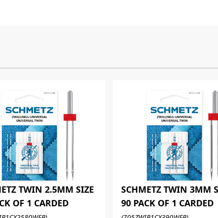
ETZ TWIN 2.5MM SIZE
SCHMETZ TWIN 3MM S
ACK OF 1 CARDED
90 PACK OF 1 CARDED
IB1CX2580WEB)
(705ZWIB1CX390WEB)