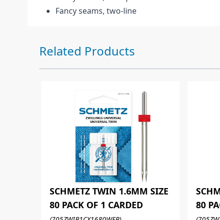
Fancy seams, two-line
Press to skip carousel
Related Products
SCHMETZ TWIN 1.6MM SIZE
SCHM
80 PACK OF 1 CARDED
80 P
(705ZWIB1CX1680WEB)
(705ZW