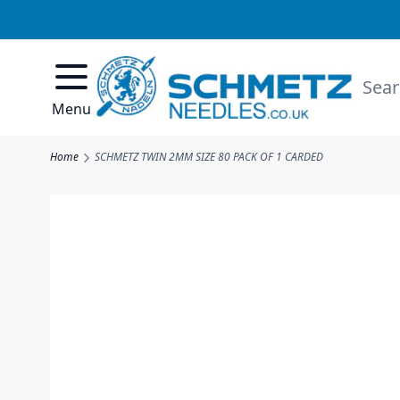
Skip to Content
Searc
Menu
Home
SCHMETZ TWIN 2MM SIZE 80 PACK OF 1 CARDED