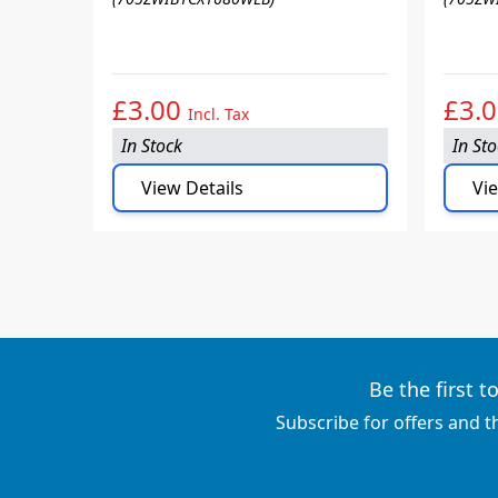
£3.00
£3.
Incl. Tax
In Stock
In St
View Details
Vie
Be the first 
Subscribe for offers and t