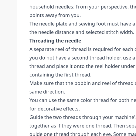
household needles: From your perspective, the
points away from you.
The needle plate and sewing foot must have a
the needle distance and selected stitch width.
Threading the needle
A separate reel of thread is required for each 
you do not have a second thread holder, use a
thread and place it onto the reel holder under 
containing the first thread.
Make sure that the bobbin and reel of thread
same direction.
You can use the same color thread for both nee
for decorative effects.
Guide the two threads through your machine'
together as if they were one thread. Then sep
guide one thread through each eye. Some mac