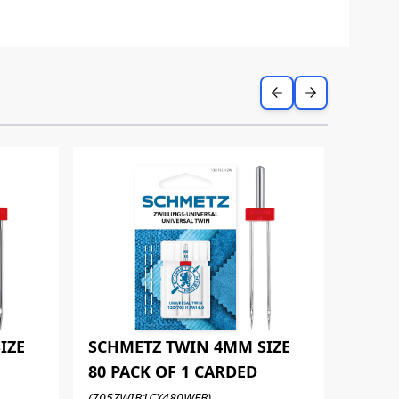
IZE
SCHMETZ TWIN 4MM SIZE
80 PACK OF 1 CARDED
SCHM
(705ZWIB1CX480WEB)