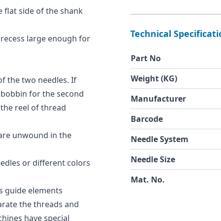
 flat side of the shank
Technical Specificat
 recess large enough for
Part No
Weight (KG)
of the two needles. If
 bobbin for the second
Manufacturer
the reel of thread
Barcode
 are unwound in the
Needle System
Needle Size
dles or different colors
Mat. No.
s guide elements
arate the threads and
hines have special