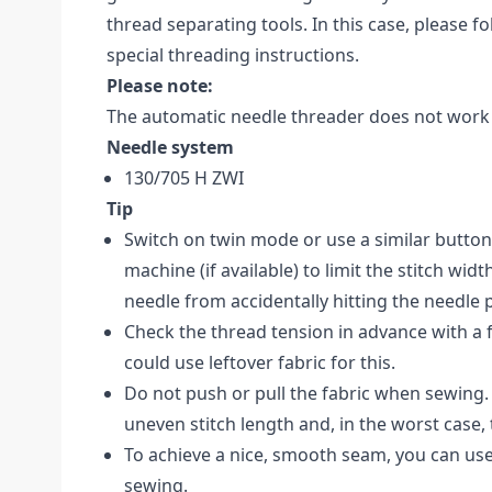
thread separating tools. In this case, please f
special threading instructions.
Please note:
The automatic needle threader does not work 
Needle system
130/705 H ZWI
Tip
Switch on twin mode or use a similar butto
machine (if available) to limit the stitch widt
needle from accidentally hitting the needle 
Check the thread tension in advance with a f
could use leftover fabric for this.
Do not push or pull the fabric when sewing. 
uneven stitch length and, in the worst case,
To achieve a nice, smooth seam, you can use
sewing.