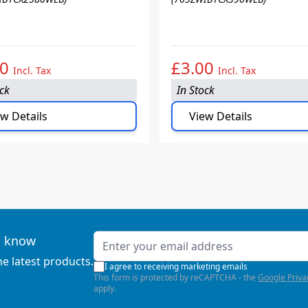
00
£3.00
Incl. Tax
Incl. Tax
ock
In Stock
w Details
View Details
Email Address
to know
he latest products.
I agree to receiving marketing emails
This form is protected by reCAPTCHA - the
Google Priva
apply.