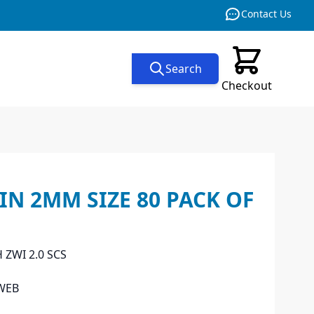
Contact Us
Search
Checkout
N 2MM SIZE 80 PACK OF
 ZWI 2.0 SCS
WEB