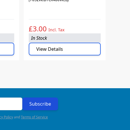
90 PA
(705ZW
£3.00
£3.
Incl. Tax
In Stock
In Sto
View Details
Vie
Subscribe
cy Policy
and
Terms of Service