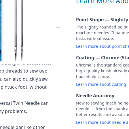
Learn More Abo
PACK OF 1
Point Shape — Slightl
The slightly rounded point
machine needles. It handle
rded) 2.0MM, NM 80.
tasks without issue.
l conventional
Learn more about point s
ction.
Coating — Chrome (St
clothing and accessories
Chrome is the standard co
top threads to sew two
high-quality finish already
household range.
u can also quickly sew
Learn more about coating
 pintuck foot, without
Needle Anatomy
iversal Twin Needle can
New to sewing machine need
needle — from the shank an
any problems.
better results and avoid 
Learn more about needle 
needle bar like other