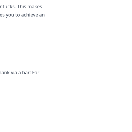
ntucks. This makes
es you to achieve an
ank via a bar: For