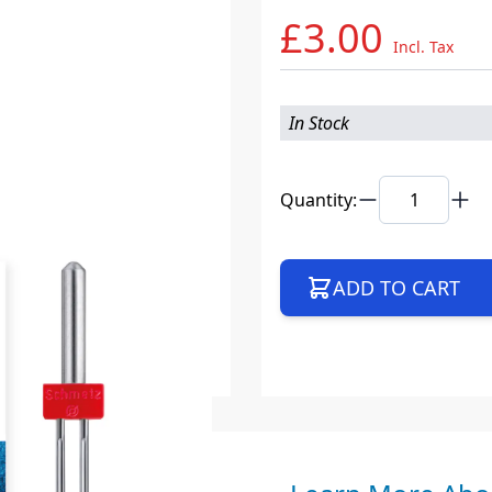
£3.00
Incl. Tax
In Stock
Quantity:
ADD TO CART