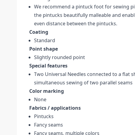
We recommend a pintuck foot for sewing pi
the pintucks beautifully malleable and enabl
even distance between the pintucks.
Coating
Standard
Point shape
Slightly rounded point
Special features
Two Universal Needles connected to a flat sh
simultaneous sewing of two parallel seams
Color marking
None
Fabrics / applications
Pintucks
Fancy seams
Fancy seams, multiple colors