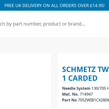
FREE UK DELIVERY ON ALL ORDERS OVER £14.95!
h
SCHMETZ TWI
1 CARDED
Needle System
130/705 H
Mat. No.
714947
Part No
705ZWIB1CX280