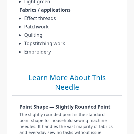
Light green
Fabrics / applications
Effect threads
Patchwork
Quilting
Topstitching work
Embroidery
Learn More About This
Needle
Point Shape — Slightly Rounded Point
The slightly rounded point is the standard
point shape for household sewing machine
needles. It handles the vast majority of fabrics
and everyday sewing tasks without issue.