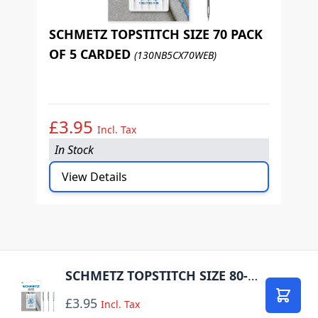
SCHMETZ TOPSTITCH SIZE 70 PACK
OF 5 CARDED
(130NB5CX70WEB)
S
O
£3.95
£
Incl. Tax
In Stock
I
View Details
SCHMETZ TOPSTITCH SIZE 80-100 PACK OF 5 CARDED
£3.95
Add to
Incl. Tax