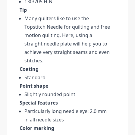
130/705 H-N
Tip
Many quilters like to use the
Topstitch Needle for quilting and free
motion quilting. Here, using a
straight needle plate will help you to
achieve very straight seams and even
stitches.
Coating
Standard
Point shape
Slightly rounded point
Special features
Particularly long needle eye: 2.0 mm
in all needle sizes
Color marking