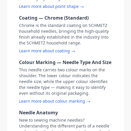
Learn more about point shape →
Coating — Chrome (Standard)
Chrome is the standard coating on SCHMETZ
household needles, bringing the high-quality
finish already established in the industry into
the SCHMETZ household range.
Learn more about coating →
Colour Marking — Needle Type And Size
This needle carries two colour marks on the
shoulder. The lower colour indicates the
needle size, while the upper colour identifies
the needle type — making it easy to identify
even without its original packaging.
Learn more about colour marking →
Needle Anatomy
New to sewing machine needles?
Understanding the different parts of a needle