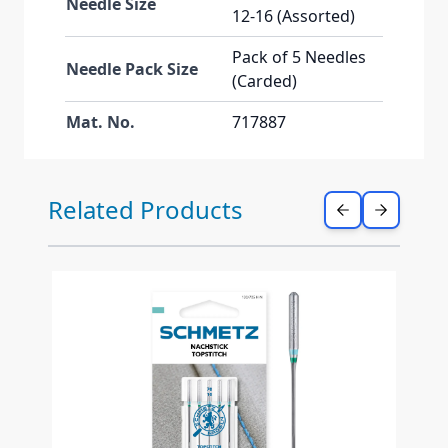
Needle Size
12-16 (Assorted)
Pack of 5 Needles
Needle Pack Size
(Carded)
Mat. No.
717887
Press to skip carousel
Related Products