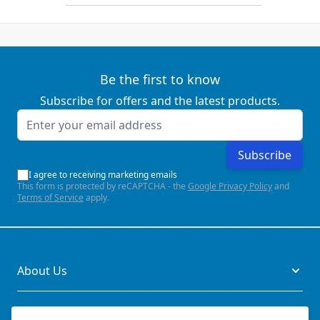
Be the first to know
Subscribe for offers and the latest products.
Email Address
Subscribe
I agree to receiving marketing emails
This form is protected by reCAPTCHA - the
Google Privacy Policy
and
Terms of Service
apply.
About Us
Legal