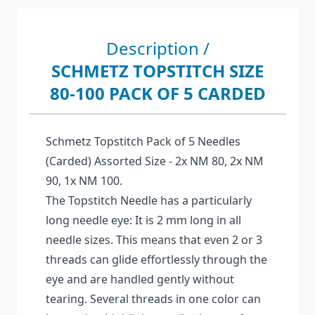
Description /
SCHMETZ TOPSTITCH SIZE
80-100 PACK OF 5 CARDED
Schmetz Topstitch Pack of 5 Needles
(Carded) Assorted Size - 2x NM 80, 2x NM
90, 1x NM 100.
The Topstitch Needle has a particularly
long needle eye: It is 2 mm long in all
needle sizes. This means that even 2 or 3
threads can glide effortlessly through the
eye and are handled gently without
tearing. Several threads in one color can