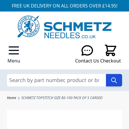
FREE UK DELIVERY ON ALL ORDERS OVER £14.95!
Skip to Content
Menu
Contact Us
Checkout
Search
Home
SCHMETZ TOPSTITCH SIZE 80-100 PACK OF 5 CARDED