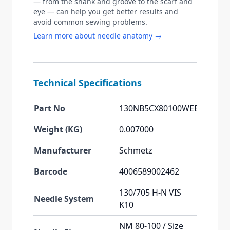
— from the shank and groove to the scarf and
eye — can help you get better results and
avoid common sewing problems.
Learn more about needle anatomy →
Technical Specifications
Part No
130NB5CX80100WEB
Weight (KG)
0.007000
Manufacturer
Schmetz
Barcode
4006589002462
130/705 H-N VIS
Needle System
K10
NM 80-100 / Size