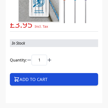
Needle System
130/705 H-N VIS K10
Mat. No.
717887
Part No
130NB5CX80100WEB
£3.95
Incl. Tax
In Stock
Quantity:
ADD TO CART