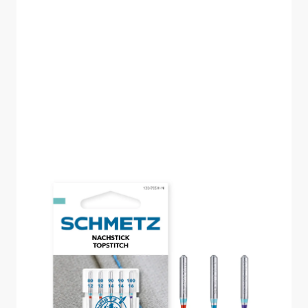
SCHMETZ TOPSTITCH
SIZE 80-100 PACK OF
5 CARDED