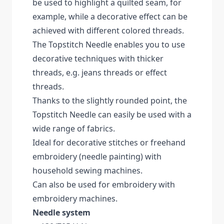
be used to highlight a quilted seam, for
example, while a decorative effect can be
achieved with different colored threads.
The Topstitch Needle enables you to use
decorative techniques with thicker
threads, e.g. jeans threads or effect
threads.
Thanks to the slightly rounded point, the
Topstitch Needle can easily be used with a
wide range of fabrics.
Ideal for decorative stitches or freehand
embroidery (needle painting) with
household sewing machines.
Can also be used for embroidery with
embroidery machines.
Needle system