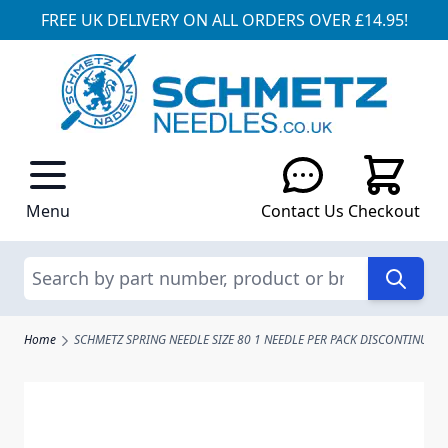
FREE UK DELIVERY ON ALL ORDERS OVER £14.95!
Skip to Content
Menu
Contact Us
Checkout
Search
Home
SCHMETZ SPRING NEEDLE SIZE 80 1 NEEDLE PER PACK DISCONTINUED