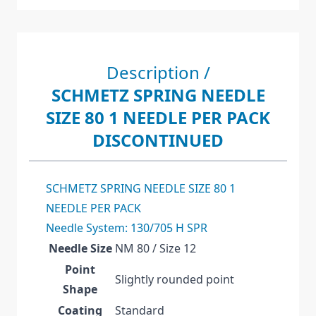
Description /
SCHMETZ SPRING NEEDLE
SIZE 80 1 NEEDLE PER PACK
DISCONTINUED
SCHMETZ SPRING NEEDLE SIZE 80 1
NEEDLE PER PACK
Needle System: 130/705 H SPR
Needle Size
NM 80 / Size 12
Point
Slightly rounded point
Shape
Coating
Standard