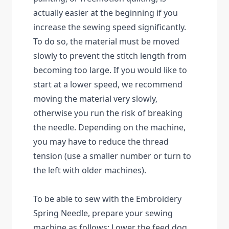
actually easier at the beginning if you
increase the sewing speed significantly.
To do so, the material must be moved
slowly to prevent the stitch length from
becoming too large. If you would like to
start at a lower speed, we recommend
moving the material very slowly,
otherwise you run the risk of breaking
the needle. Depending on the machine,
you may have to reduce the thread
tension (use a smaller number or turn to
the left with older machines).
To be able to sew with the Embroidery
Spring Needle, prepare your sewing
machine as follows: Lower the feed dog