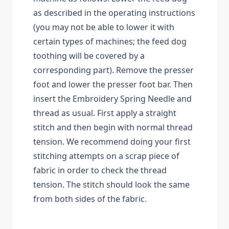
as described in the operating instructions
(you may not be able to lower it with
certain types of machines; the feed dog
toothing will be covered by a
corresponding part). Remove the presser
foot and lower the presser foot bar. Then
insert the Embroidery Spring Needle and
thread as usual. First apply a straight
stitch and then begin with normal thread
tension. We recommend doing your first
stitching attempts on a scrap piece of
fabric in order to check the thread
tension. The stitch should look the same
from both sides of the fabric.