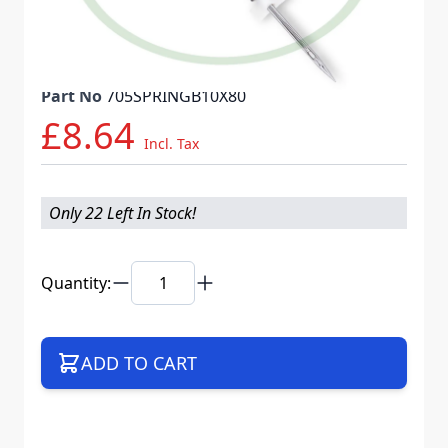
Needle System
130/705 H SPR
Mat. No.
707336
Part No
705SPRINGB10X80
£8.64
Incl. Tax
Only 22 Left In Stock!
Quantity:
ADD TO CART