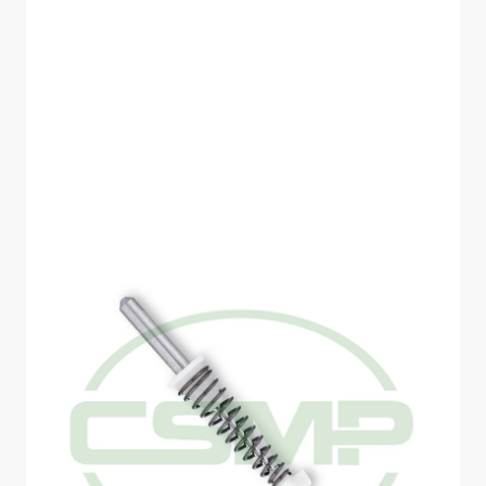
SCHMETZ SPRING
NEEDLE SIZE 80 1
NEEDLE PER PACK
DISCONTINUED