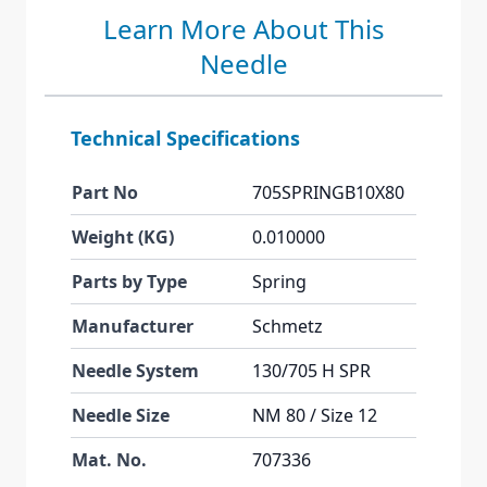
Learn More About This
Needle
Technical Specifications
Part No
705SPRINGB10X80
Weight (KG)
0.010000
Parts by Type
Spring
Manufacturer
Schmetz
Needle System
130/705 H SPR
Needle Size
NM 80 / Size 12
Mat. No.
707336