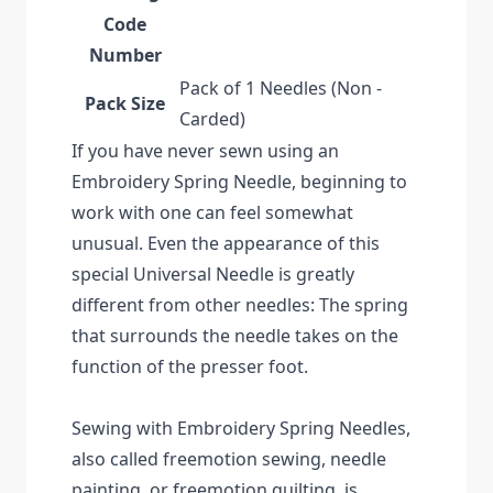
Code
Number
Pack of 1 Needles (Non -
Pack Size
Carded)
If you have never sewn using an
Embroidery Spring Needle, beginning to
work with one can feel somewhat
unusual. Even the appearance of this
special Universal Needle is greatly
different from other needles: The spring
that surrounds the needle takes on the
function of the presser foot.
Sewing with Embroidery Spring Needles,
also called freemotion sewing, needle
painting, or freemotion quilting, is