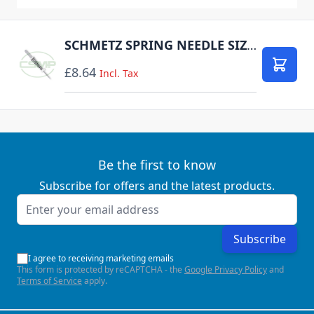
SCHMETZ SPRING NEEDLE SIZE 80 1 NEEDLE PER PACK DISCONTINUED
£8.64
Add to
Incl. Tax
Be the first to know
Subscribe for offers and the latest products.
Email Address
Subscribe
I agree to receiving marketing emails
This form is protected by reCAPTCHA - the
Google Privacy Policy
and
Terms of Service
apply.