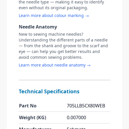
the needle type — making it easy to identify
even without its original packaging.
Learn more about colour marking →
Needle Anatomy
New to sewing machine needles?
Understanding the different parts of a needle
— from the shank and groove to the scarf and
eye — can help you get better results and
avoid common sewing problems.
Learn more about needle anatomy →
Technical Specifications
Part No
705LLB5CX80WEB
Weight (KG)
0.007000