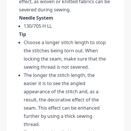
effect, as woven or knitted fabrics can be
severed during sewing.
Needle System
130/705 H LL
Tip
Choose a longer stitch length to stop
the stitches being torn out. When
locking the seam, make sure that the
sewing thread is not severed.
The longer the stitch length, the
easier it is to see the angled
appearance of the stitch and, as a
result, the decorative effect of the
seam. This effect can be enhanced
further by using a thick sewing
thread.