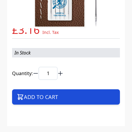
Needle System
130/705 H LL VCS
Mat. No.
706087
Part No
705LLB5CX80WEB
£3.16
Incl. Tax
In Stock
Quantity:
ADD TO CART