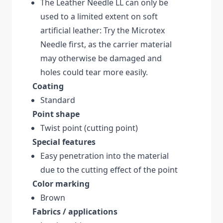
The Leather Needle LL can only be
used to a limited extent on soft
artificial leather: Try the Microtex
Needle first, as the carrier material
may otherwise be damaged and
holes could tear more easily.
Coating
Standard
Point shape
Twist point (cutting point)
Special features
Easy penetration into the material
due to the cutting effect of the point
Color marking
Brown
Fabrics / applications