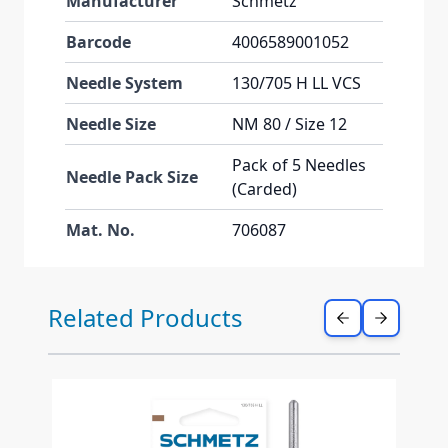
Manufacturer
Schmetz
Barcode
4006589001052
Needle System
130/705 H LL VCS
Needle Size
NM 80 / Size 12
Pack of 5 Needles
Needle Pack Size
(Carded)
Mat. No.
706087
Press to skip carousel
Related Products