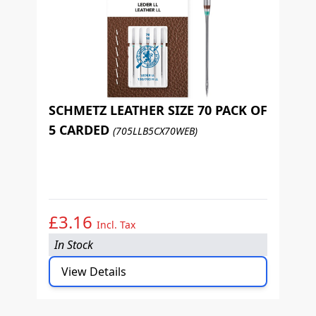
SCHMETZ LEATHER SIZE 70 PACK OF
5 CARDED
(705LLB5CX70WEB)
S
5
£3.16
£
Incl. Tax
In Stock
I
View Details