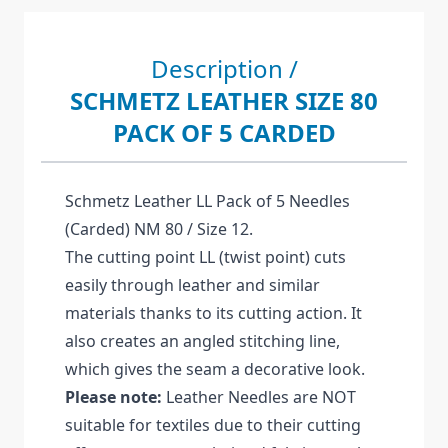
Description /
SCHMETZ LEATHER SIZE 80
PACK OF 5 CARDED
Schmetz Leather LL Pack of 5 Needles
(Carded) NM 80 / Size 12.
The cutting point LL (twist point) cuts
easily through leather and similar
materials thanks to its cutting action. It
also creates an angled stitching line,
which gives the seam a decorative look.
Please note:
Leather Needles are NOT
suitable for textiles due to their cutting