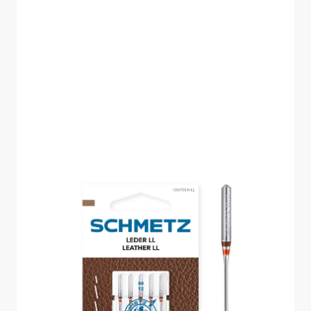
SCHMETZ LEATHER
SIZE 80 PACK OF 5
CARDED