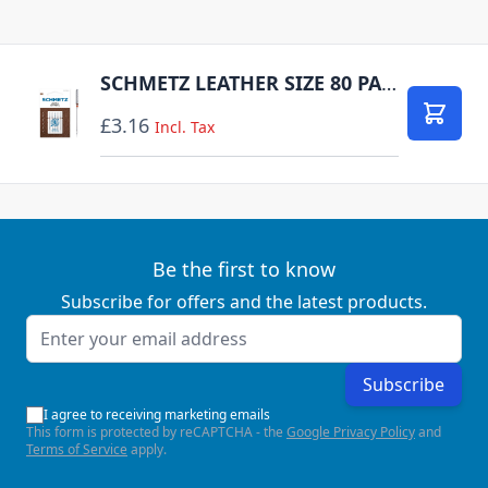
SCHMETZ LEATHER SIZE 80 PACK OF 5 CARDED
£3.16
Add to
Incl. Tax
Be the first to know
Subscribe for offers and the latest products.
Email Address
Subscribe
I agree to receiving marketing emails
This form is protected by reCAPTCHA - the
Google Privacy Policy
and
Terms of Service
apply.