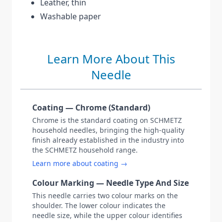
Leather, thin
Washable paper
Learn More About This
Needle
Coating — Chrome (Standard)
Chrome is the standard coating on SCHMETZ
household needles, bringing the high-quality
finish already established in the industry into
the SCHMETZ household range.
Learn more about coating →
Colour Marking — Needle Type And Size
This needle carries two colour marks on the
shoulder. The lower colour indicates the
needle size, while the upper colour identifies