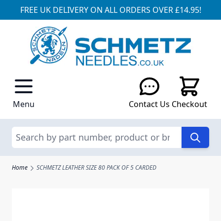
FREE UK DELIVERY ON ALL ORDERS OVER £14.95!
Skip to Content
Menu
Contact Us
Checkout
Search
Home
SCHMETZ LEATHER SIZE 80 PACK OF 5 CARDED