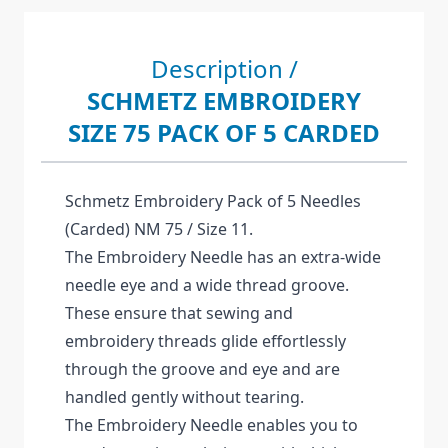
Description /
SCHMETZ EMBROIDERY
SIZE 75 PACK OF 5 CARDED
Schmetz Embroidery Pack of 5 Needles
(Carded) NM 75 / Size 11.
The Embroidery Needle has an extra-wide
needle eye and a wide thread groove.
These ensure that sewing and
embroidery threads glide effortlessly
through the groove and eye and are
handled gently without tearing.
The Embroidery Needle enables you to