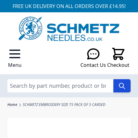
FREE UK DELIVERY ON ALL ORDERS OVER £14.95!
Skip to Content
Menu
Contact Us
Checkout
Search
Home
SCHMETZ EMBROIDERY SIZE 75 PACK OF 5 CARDED