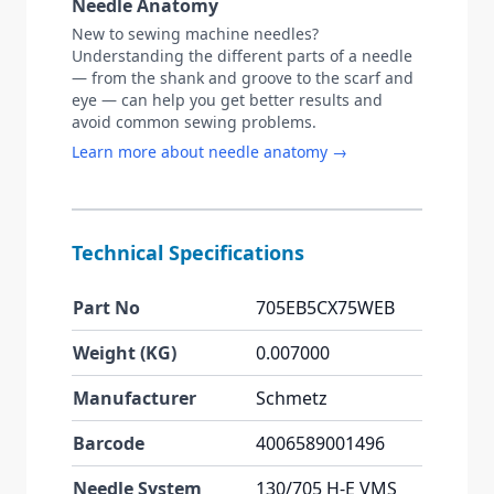
Needle Anatomy
New to sewing machine needles?
Understanding the different parts of a needle
— from the shank and groove to the scarf and
eye — can help you get better results and
avoid common sewing problems.
Learn more about needle anatomy →
Technical Specifications
Part No
705EB5CX75WEB
Weight (KG)
0.007000
Manufacturer
Schmetz
Barcode
4006589001496
Needle System
130/705 H-E VMS