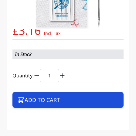
Needle System
130/705 H-E VMS
Mat. No.
719457
Part No
705EB5CX75WEB
£3.16
Incl. Tax
In Stock
Quantity:
ADD TO CART