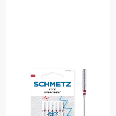
SCHMETZ
EMBROIDERY SIZE 75
PACK OF 5 CARDED