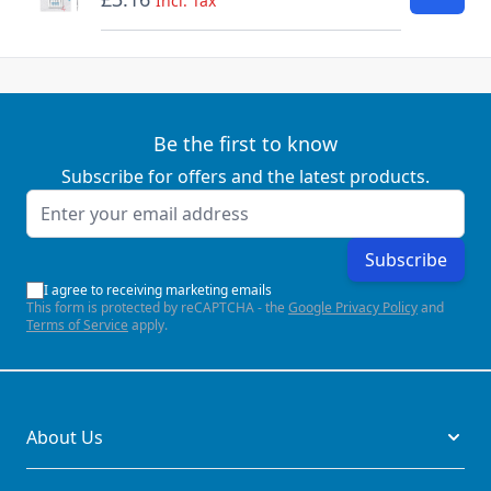
Incl. Tax
Be the first to know
Subscribe for offers and the latest products.
Email Address
Subscribe
I agree to receiving marketing emails
This form is protected by reCAPTCHA - the
Google Privacy Policy
and
Terms of Service
apply.
About Us