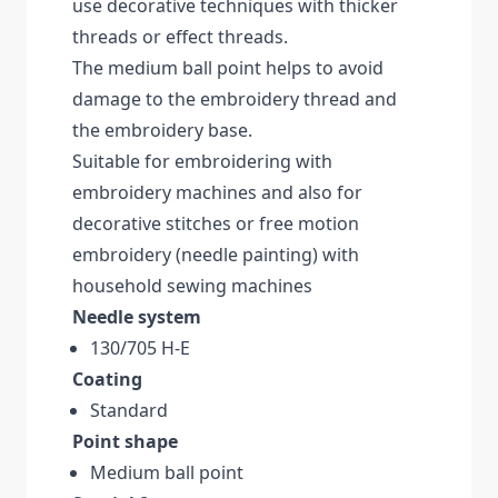
use decorative techniques with thicker
threads or effect threads.
The medium ball point helps to avoid
damage to the embroidery thread and
the embroidery base.
Suitable for embroidering with
embroidery machines and also for
decorative stitches or free motion
embroidery (needle painting) with
household sewing machines
Needle system
130/705 H-E
Coating
Standard
Point shape
Medium ball point