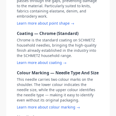
passes through the gaps, preventing damage
to the material. Particularly suited to knits,
fabrics containing elastane, denim, and
embroidery work.
Learn more about point shape →
Coating — Chrome (Standard)
Chrome is the standard coating on SCHMETZ
household needles, bringing the high-quality
finish already established in the industry into
the SCHMETZ household range.
Learn more about coating →
Colour Marking — Needle Type And Size
This needle carries two colour marks on the
shoulder. The lower colour indicates the
needle size, while the upper colour identifies
the needle type — making it easy to identify
even without its original packaging.
Learn more about colour marking →