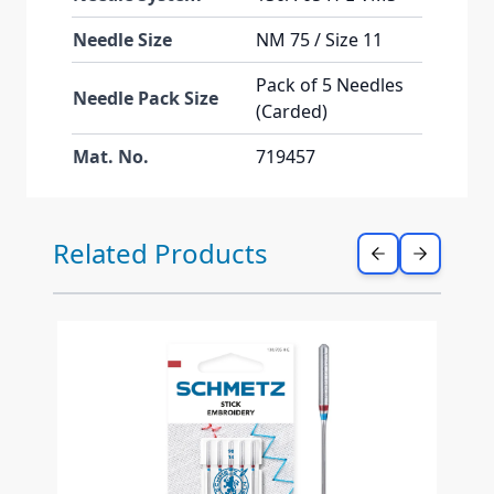
Needle Size
NM 75 / Size 11
Pack of 5 Needles
Needle Pack Size
(Carded)
Mat. No.
719457
Press to skip carousel
Related Products