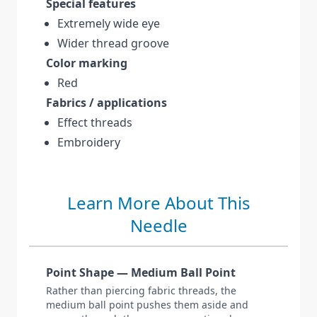
Special features
Extremely wide eye
Wider thread groove
Color marking
Red
Fabrics / applications
Effect threads
Embroidery
Learn More About This
Needle
Point Shape — Medium Ball Point
Rather than piercing fabric threads, the
medium ball point pushes them aside and