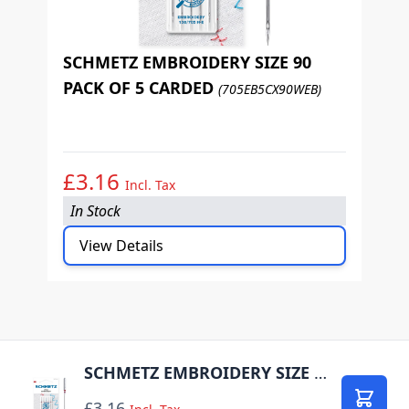
SCHMETZ EMBROIDERY SIZE 90
PACK OF 5 CARDED
(705EB5CX90WEB)
S
P
£3.16
£
Incl. Tax
In Stock
I
View Details
SCHMETZ EMBROIDERY SIZE 75 PACK OF 5 CARDED
£3.16
Add to