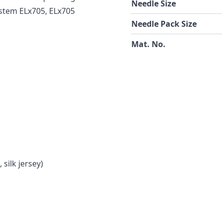
Needle Size
ystem ELx705, ELx705
Needle Pack Size
Mat. No.
 silk jersey)