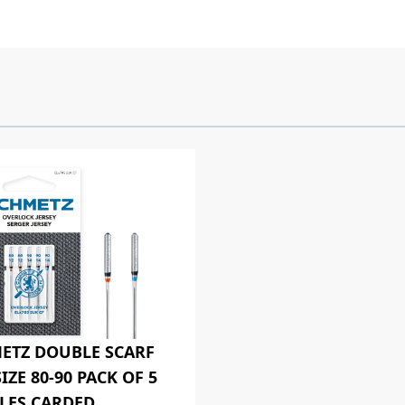
ETZ DOUBLE SCARF
IZE 80-90 PACK OF 5
LES CARDED