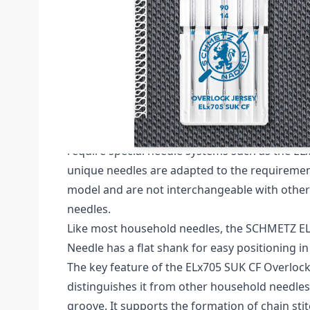
Description /
SCHMETZ DOUBLE SCARF SUK 
OF 5 NEEDLES CARDED
Schmetz Serger Jersey CF (Chrome Finish) Pack
NM 90 / Size 14.
Special sewing machines like overlock and co
require special needle systems such as the EL
unique needles are adapted to the requiremen
model and are not interchangeable with other
needles.
Like most household needles, the SCHMETZ E
Needle has a flat shank for easy positioning i
The key feature of the ELx705 SUK CF Overlock
distinguishes it from other household needles
groove. It supports the formation of chain sti