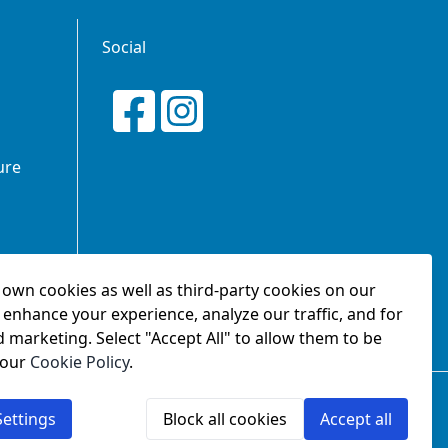
Social
ure
own cookies as well as third-party cookies on our
tionship
 enhance your experience, analyze our traffic, and for
d marketing. Select "Accept All" to allow them to be
 our
Cookie Policy
.
2.
ettings
Block all cookies
Accept all