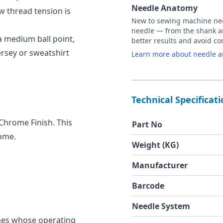
Needle Anatomy
ow thread tension is
New to sewing machine need
needle — from the shank an
a medium ball point,
better results and avoid 
jersey or sweatshirt
Learn more about needle 
Technical Specificat
 Chrome Finish. This
Part No
rome.
Weight (KG)
Manufacturer
Barcode
Needle System
nes whose operating