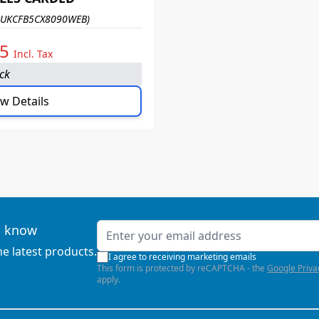
SUKCFB5CX8090WEB)
95
Incl. Tax
ock
w Details
Email Address
to know
he latest products.
I agree to receiving marketing emails
This form is protected by reCAPTCHA - the
Google Priva
apply.