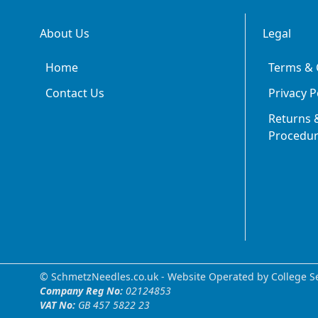
About Us
Legal
Home
Terms & 
Contact Us
Privacy P
Returns &
Procedu
© SchmetzNeedles.co.uk -
Website Operated by College Se
Company Reg No:
02124853
VAT No:
GB 457 5822 23