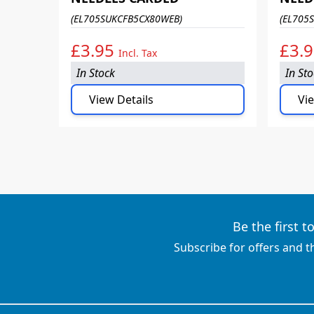
(EL705SUKCFB5CX80WEB)
(EL705
£3.95
£3.
Incl. Tax
In Stock
In St
View Details
Vie
Be the first 
Subscribe for offers and t