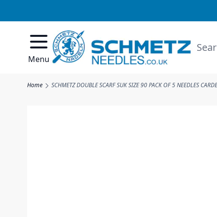
Skip to Content
Searc
Menu
Home
SCHMETZ DOUBLE SCARF SUK SIZE 90 PACK OF 5 NEEDLES CARD