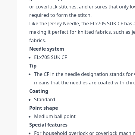
or coverlock stitches, and ensures that only l
required to form the stitch.
Like the Jersey Needle, the ELx705 SUK CF has 
making it perfect for knitted fabrics, such as 
fabrics.
Needle system
ELx705 SUK CF
Tip
The CF in the needle designation stands for
means that the needles are coated with ch
Coating
Standard
Point shape
Medium ball point
Special features
For household overlock or coverlock machi