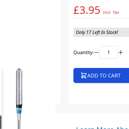
£3.95
Incl. Tax
Only 17 Left In Stock!
Quantity:
ADD TO CART