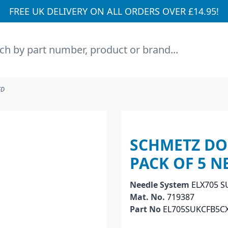
FREE UK DELIVERY ON ALL ORDERS OVER £14.95!
h
ED
SCHMETZ DOU
PACK OF 5 N
Needle System
ELX705 S
Mat. No.
719387
Part No
EL705SUKCFB5C