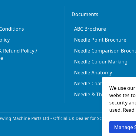
Documents
Conditions
ABC Brochure
olicy
Needle Point Brochure
 Refund Policy /
Needle Comparison Broch
re
Needle Colour Marking
Needle Anatomy
Needle Coating
We use our 
Needle & Thread Size Rela
websites to
security an
used. Read
wing Machine Parts Ltd - Official UK Dealer for Schmetz since 198
Manage S