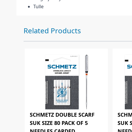
Tulle
Press to skip carousel
Related Products
SCHMETZ DOUBLE SCARF
SCHM
SUK SIZE 80 PACK OF 5
SUK S
NEEDLES CARDED
NEED