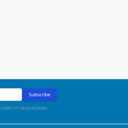
Subscribe
cy Policy
and
Terms of Service