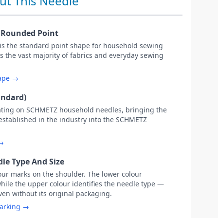
ut This Needle
y Rounded Point
 is the standard point shape for household sewing
s the vast majority of fabrics and everyday sewing
hape →
andard)
ating on SCHMETZ household needles, bringing the
 established in the industry into the SCHMETZ
 →
le Type And Size
our marks on the shoulder. The lower colour
while the upper colour identifies the needle type —
ven without its original packaging.
marking →