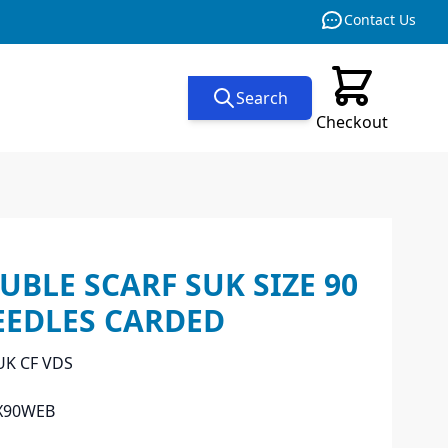
Contact Us
Search
Checkout
BLE SCARF SUK SIZE 90
EEDLES CARDED
UK CF VDS
X90WEB