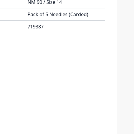
NM 90 / Size 14
Pack of 5 Needles (Carded)
719387