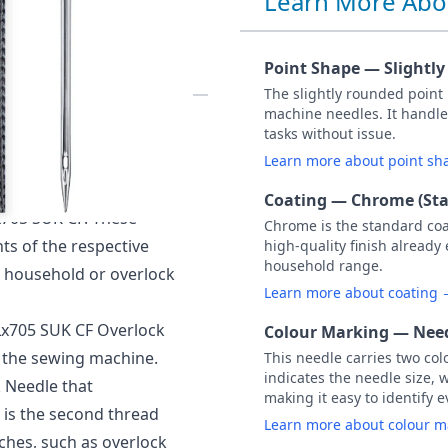
Learn More Abo
SIZE 90 PACK
Point Shape — Slightl
The slightly rounded point
machine needles. It handle
 of 5 Needles (Carded)
tasks without issue.
Learn more about point s
verlock machines often
Coating — Chrome (St
x705 SUK CF. These
Chrome is the standard co
ts of the respective
high-quality finish already
household range.
 household or overlock
Learn more about coating
Lx705 SUK CF Overlock
Colour Marking — Need
n the sewing machine.
This needle carries two col
indicates the needle size, 
 Needle that
making it easy to identify e
 is the second thread
Learn more about colour 
tches, such as overlock