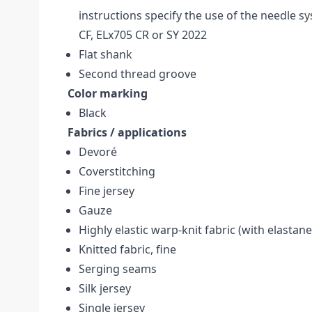
instructions specify the use of the needle s
CF, ELx705 CR or SY 2022
Flat shank
Second thread groove
Color marking
Black
Fabrics / applications
Devoré
Coverstitching
Fine jersey
Gauze
Highly elastic warp-knit fabric (with elastane,
Knitted fabric, fine
Serging seams
Silk jersey
Single jersey