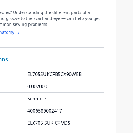
les? Understanding the different parts of a
d groove to the scarf and eye — can help you get
common sewing problems.
anatomy →
ions
EL705SUKCFB5CX90WEB
0.007000
Schmetz
4006589002417
ELX705 SUK CF VDS