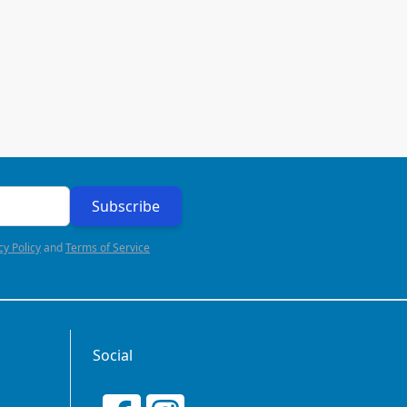
Subscribe
cy Policy
and
Terms of Service
Social