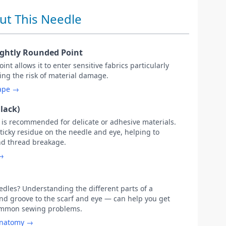
ut This Needle
ightly Rounded Point
int allows it to enter sensitive fabrics particularly
ing the risk of material damage.
hape →
lack)
g is recommended for delicate or adhesive materials.
sticky residue on the needle and eye, helping to
nd thread breakage.
 →
les? Understanding the different parts of a
d groove to the scarf and eye — can help you get
common sewing problems.
anatomy →