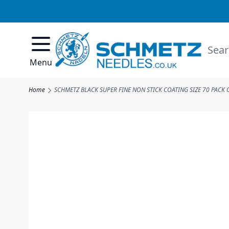
Skip to Content
Searc
Menu
Home
SCHMETZ BLACK SUPER FINE NON STICK COATING SIZE 70 PACK 