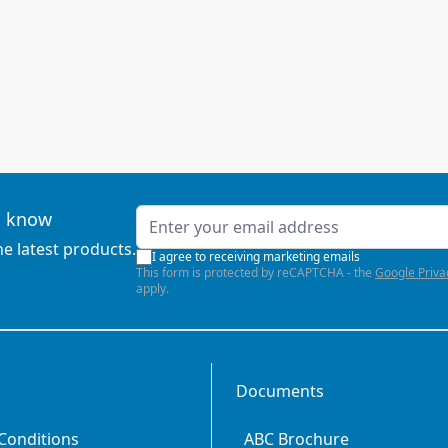
Email Address
to know
he latest products.
I agree to receiving marketing emails
This form is protected by reCAPTCHA - the
Google Priva
apply.
Documents
Conditions
ABC Brochure