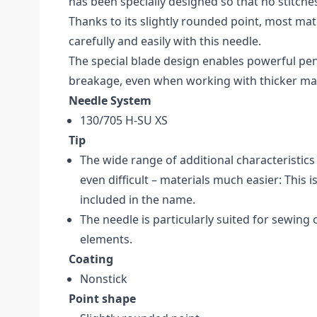
has been specially designed so that no stitche
Thanks to its slightly rounded point, most mat
carefully and easily with this needle.
The special blade design enables powerful pe
breakage, even when working with thicker mat
Needle System
130/705 H-SU XS
Tip
The wide range of additional characteristi
even difficult – materials much easier: This i
included in the name.
The needle is particularly suited for sewing 
elements.
Coating
Nonstick
Point shape