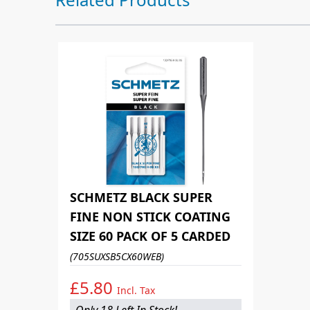
SCHMETZ BLACK SUPER
FINE NON STICK COATING
SIZE 60 PACK OF 5 CARDED
(705SUXSB5CX60WEB)
£5.80
Incl. Tax
Only 18 Left In Stock!