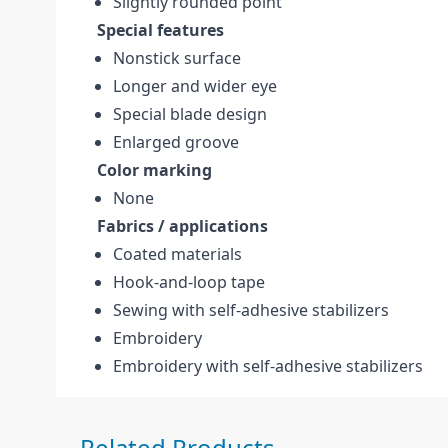
Slightly rounded point
Special features
Nonstick surface
Longer and wider eye
Special blade design
Enlarged groove
Color marking
None
Fabrics / applications
Coated materials
Hook-and-loop tape
Sewing with self-adhesive stabilizers
Embroidery
Embroidery with self-adhesive stabilizers
Press to skip carousel
Related Products