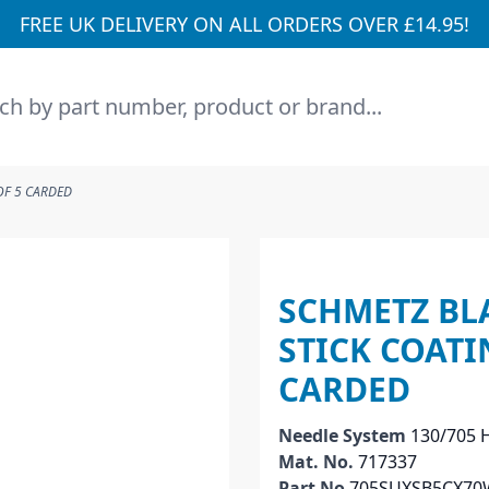
FREE UK DELIVERY ON ALL ORDERS OVER £14.95!
h
OF 5 CARDED
SCHMETZ BL
STICK COATI
CARDED
Needle System
130/705 
Mat. No.
717337
Part No
705SUXSB5CX70