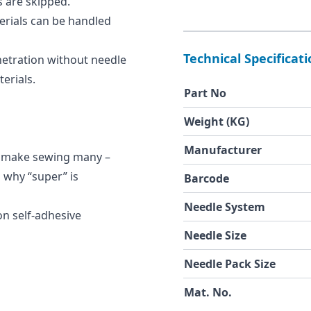
s are skipped.
erials can be handled
Technical Specificat
netration without needle
erials.
Part No
Weight (KG)
Manufacturer
cs make sewing many –
s why “super” is
Barcode
Needle System
on self-adhesive
Needle Size
Needle Pack Size
Mat. No.