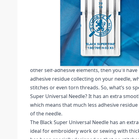
Description /
SCHMETZ BLACK SUPER FINE 
COATING SIZE 70 PACK OF 5 
Schmetz Black Super Fine Pack of 5 Needles (C
If you've ever worked with non-woven backing
other self-adhesive elements, then you'll hav
adhesive residue collecting on your needle, w
stitches or even torn threads. So, what’s so sp
Super Universal Needle? It has an extra smoot
which means that much less adhesive residue
of the needle.
The Black Super Universal Needle has an extra 
ideal for embroidery work or sewing with thic