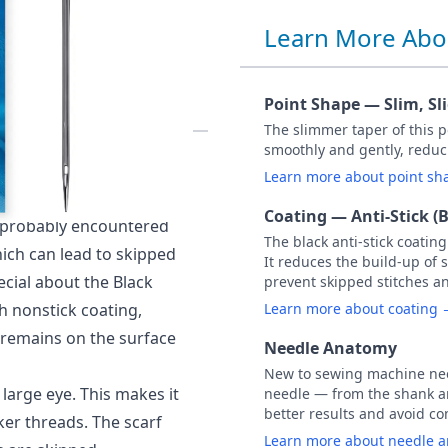
Learn More Abo
NON STICK
CARDED
Point Shape — Slim, Sl
The slimmer taper of this po
smoothly and gently, reduc
arded) NM 70 / Size 10.
Learn more about point s
, adhesive spray or
Coating — Anti-Stick (B
e probably encountered
The black anti-stick coatin
hich can lead to skipped
It reduces the build-up of 
ecial about the Black
prevent skipped stitches a
h nonstick coating,
Learn more about coating
 remains on the surface
Needle Anatomy
New to sewing machine need
large eye. This makes it
needle — from the shank an
better results and avoid 
ker threads. The scarf
Learn more about needle 