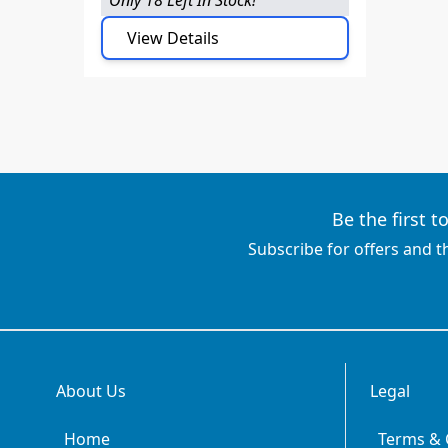
View Details
Be the first 
Subscribe for offers and t
About Us
Legal
Home
Terms & 