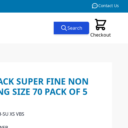
Contact Us
Search
Checkout
ACK SUPER FINE NON
NG SIZE 70 PACK OF 5
H-SU XS VBS
WEB