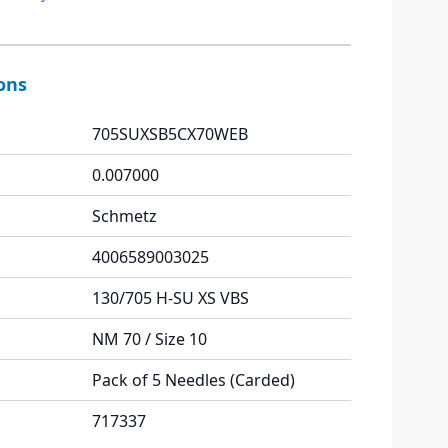
ions
705SUXSB5CX70WEB
0.007000
Schmetz
4006589003025
130/705 H-SU XS VBS
NM 70 / Size 10
Pack of 5 Needles (Carded)
717337