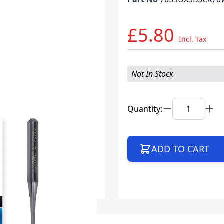
£5.80
Incl. Tax
Not In Stock
Quantity:
ADD TO CART