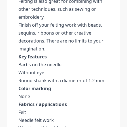
Felting is also great for combining with
other techniques, such as sewing or
embroidery.
Finish off your felting work with beads,
sequins, ribbons or other creative
decorations. There are no limits to your
imagination.
Key features
Barbs on the needle
Without eye
Round shank with a diameter of 1.2 mm
Color marking
None
Fabrics / applications
Felt
Needle felt work