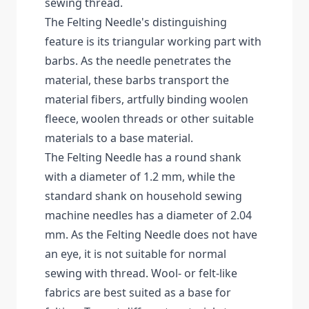
sewing thread.
The Felting Needle's distinguishing
feature is its triangular working part with
barbs. As the needle penetrates the
material, these barbs transport the
material fibers, artfully binding woolen
fleece, woolen threads or other suitable
materials to a base material.
The Felting Needle has a round shank
with a diameter of 1.2 mm, while the
standard shank on household sewing
machine needles has a diameter of 2.04
mm. As the Felting Needle does not have
an eye, it is not suitable for normal
sewing with thread. Wool- or felt-like
fabrics are best suited as a base for