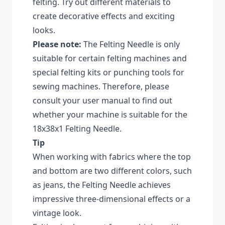
felting. Try out different materials to
create decorative effects and exciting
looks.
Please note:
The Felting Needle is only
suitable for certain felting machines and
special felting kits or punching tools for
sewing machines. Therefore, please
consult your user manual to find out
whether your machine is suitable for the
18x38x1 Felting Needle.
Tip
When working with fabrics where the top
and bottom are two different colors, such
as jeans, the Felting Needle achieves
impressive three-dimensional effects or a
vintage look.