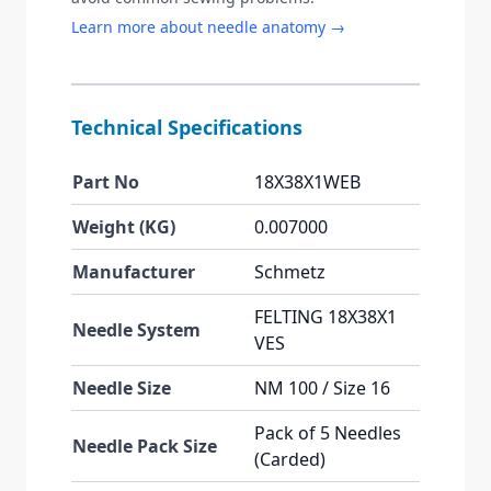
Learn more about needle anatomy →
Technical Specifications
Part No
18X38X1WEB
Weight (KG)
0.007000
Manufacturer
Schmetz
FELTING 18X38X1
Needle System
VES
Needle Size
NM 100 / Size 16
Pack of 5 Needles
Needle Pack Size
(Carded)