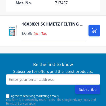
Mat. No.
717457
18X38X1 SCHMETZ FELTING NEEDLE SIZE 100 PACK OF 5 CARDED
£6.98
Add to
Incl. Tax
Be the first to know
Subscribe for offers and the latest products.
Email Address
Subscribe
I agree to receiving marketing emails
This form is protected by reCAPTCHA - the
Google Privacy Policy
and
Terms of Service
apply.