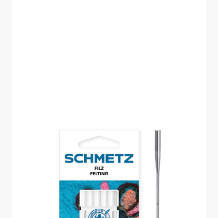
18X38X1 SCHMETZ
FELTING NEEDLE SIZE
100 PACK OF 5
CARDED