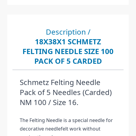
Description /
18X38X1 SCHMETZ
FELTING NEEDLE SIZE 100
PACK OF 5 CARDED
Schmetz Felting Needle
Pack of 5 Needles (Carded)
NM 100 / Size 16.
The Felting Needle is a special needle for
decorative needlefelt work without