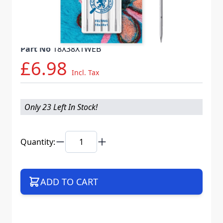
Needle System
FELTING 18X38X1 VES
Mat. No.
717457
Part No
18X38X1WEB
£6.98
Incl. Tax
Only 23 Left In Stock!
Quantity:
ADD TO CART