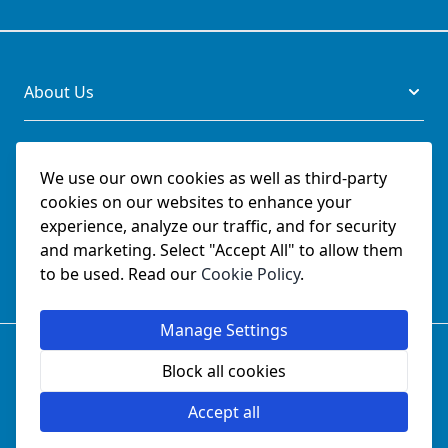
About Us
Legal
We use our own cookies as well as third-party
cookies on our websites to enhance your
Documents
experience, analyze our traffic, and for security
and marketing. Select "Accept All" to allow them
Social
to be used. Read our
Cookie Policy
.
Manage Settings
© SchmetzNeedles.co.uk -
Website Operated by College
Sewing Machine Parts Ltd - Official UK Dealer for Schmetz
Block all cookies
since 1982.
Company Reg No:
02124853
Accept all
VAT No:
GB 457 5822 23