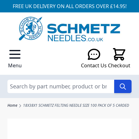
FREE UK DELIVERY ON ALL ORDERS OVER £14.95!
Skip to Content
Menu
Contact Us
Checkout
Search
Home
18X38X1 SCHMETZ FELTING NEEDLE SIZE 100 PACK OF 5 CARDED