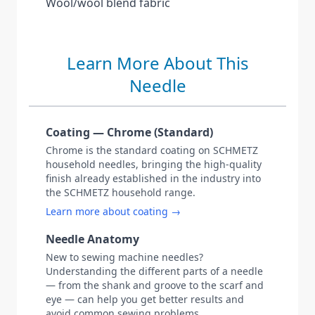
Wool/wool blend fabric
Learn More About This
Needle
Coating — Chrome (Standard)
Chrome is the standard coating on SCHMETZ
household needles, bringing the high-quality
finish already established in the industry into
the SCHMETZ household range.
Learn more about coating →
Needle Anatomy
New to sewing machine needles?
Understanding the different parts of a needle
— from the shank and groove to the scarf and
eye — can help you get better results and
avoid common sewing problems.